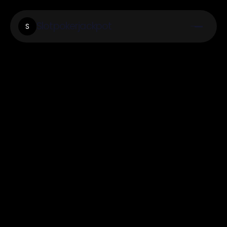
Slotpokerjackpot
S