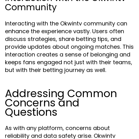
Community
Interacting with the Okwintv community can
enhance the experience vastly. Users often
discuss strategies, share betting tips, and
provide updates about ongoing matches. This
interaction creates a sense of belonging and
keeps fans engaged not just with their teams,
but with their betting journey as well.
Addressing Common
Concerns and
Questions
As with any platform, concerns about
reliability and data safety arise. Okwintv