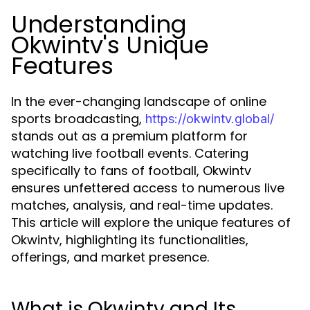
Understanding
Okwintv's Unique
Features
In the ever-changing landscape of online
sports broadcasting,
https://okwintv.global/
stands out as a premium platform for
watching live football events. Catering
specifically to fans of football, Okwintv
ensures unfettered access to numerous live
matches, analysis, and real-time updates.
This article will explore the unique features of
Okwintv, highlighting its functionalities,
offerings, and market presence.
What is Okwintv and Its