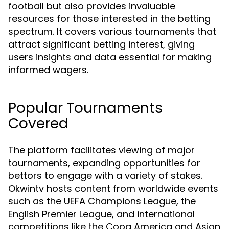
football but also provides invaluable
resources for those interested in the betting
spectrum. It covers various tournaments that
attract significant betting interest, giving
users insights and data essential for making
informed wagers.
Popular Tournaments
Covered
The platform facilitates viewing of major
tournaments, expanding opportunities for
bettors to engage with a variety of stakes.
Okwintv hosts content from worldwide events
such as the UEFA Champions League, the
English Premier League, and international
competitions like the Copa America and Asian