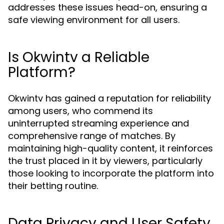
addresses these issues head-on, ensuring a
safe viewing environment for all users.
Is Okwintv a Reliable
Platform?
Okwintv has gained a reputation for reliability
among users, who commend its
uninterrupted streaming experience and
comprehensive range of matches. By
maintaining high-quality content, it reinforces
the trust placed in it by viewers, particularly
those looking to incorporate the platform into
their betting routine.
Data Privacy and User Safety