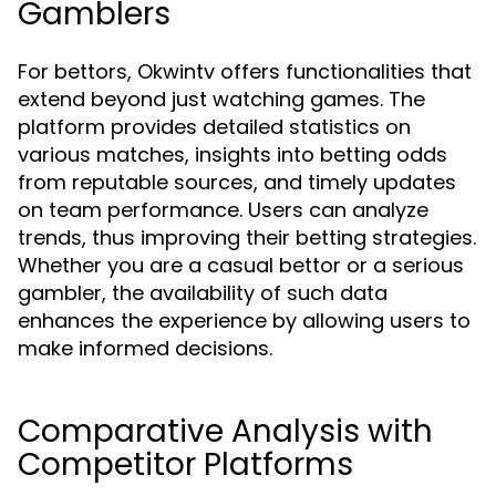
Gamblers
For bettors, Okwintv offers functionalities that
extend beyond just watching games. The
platform provides detailed statistics on
various matches, insights into betting odds
from reputable sources, and timely updates
on team performance. Users can analyze
trends, thus improving their betting strategies.
Whether you are a casual bettor or a serious
gambler, the availability of such data
enhances the experience by allowing users to
make informed decisions.
Comparative Analysis with
Competitor Platforms