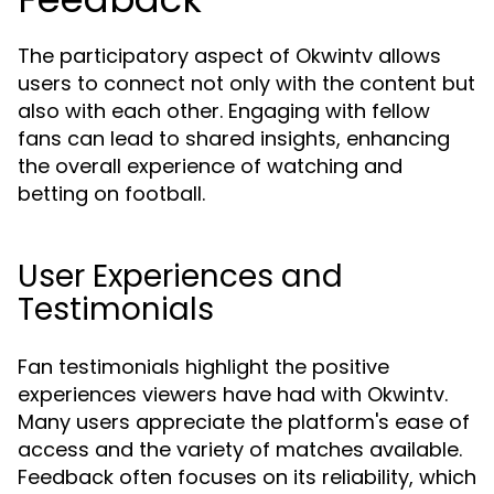
The participatory aspect of Okwintv allows
users to connect not only with the content but
also with each other. Engaging with fellow
fans can lead to shared insights, enhancing
the overall experience of watching and
betting on football.
User Experiences and
Testimonials
Fan testimonials highlight the positive
experiences viewers have had with Okwintv.
Many users appreciate the platform's ease of
access and the variety of matches available.
Feedback often focuses on its reliability, which