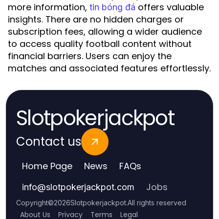
more information,
offers valuable
tin bóng đá
insights. There are no hidden charges or
subscription fees, allowing a wider audience
to access quality football content without
financial barriers. Users can enjoy the
matches and associated features effortlessly.
Slotpokerjackpot
Contact us
Home Page
News
FAQs
Jobs
info
@
slotpokerjackpot.com
Copyright
©
2026
Slotpokerjackpot
.
All rights reserved
About Us
Privacy
Terms
Legal