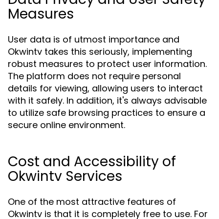
Measures
User data is of utmost importance and
Okwintv takes this seriously, implementing
robust measures to protect user information.
The platform does not require personal
details for viewing, allowing users to interact
with it safely. In addition, it's always advisable
to utilize safe browsing practices to ensure a
secure online environment.
Cost and Accessibility of
Okwintv Services
One of the most attractive features of
Okwintv is that it is completely free to use. For