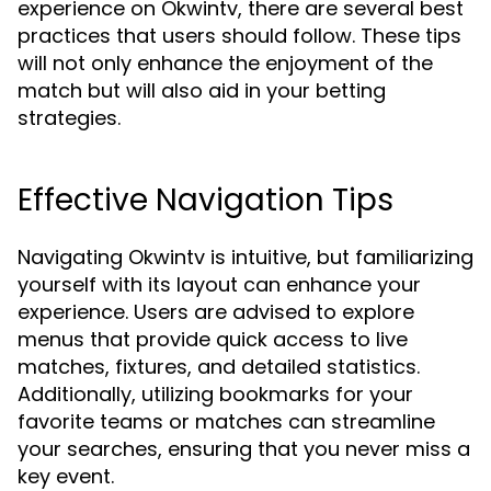
experience on Okwintv, there are several best
practices that users should follow. These tips
will not only enhance the enjoyment of the
match but will also aid in your betting
strategies.
Effective Navigation Tips
Navigating Okwintv is intuitive, but familiarizing
yourself with its layout can enhance your
experience. Users are advised to explore
menus that provide quick access to live
matches, fixtures, and detailed statistics.
Additionally, utilizing bookmarks for your
favorite teams or matches can streamline
your searches, ensuring that you never miss a
key event.