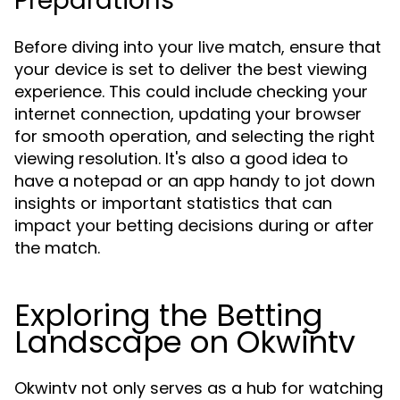
Preparations
Before diving into your live match, ensure that
your device is set to deliver the best viewing
experience. This could include checking your
internet connection, updating your browser
for smooth operation, and selecting the right
viewing resolution. It's also a good idea to
have a notepad or an app handy to jot down
insights or important statistics that can
impact your betting decisions during or after
the match.
Exploring the Betting
Landscape on Okwintv
Okwintv not only serves as a hub for watching