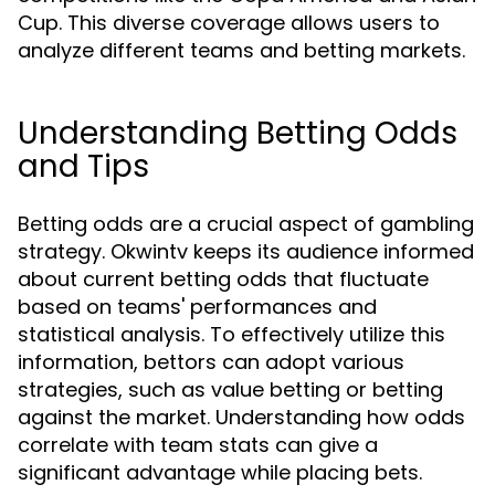
Cup. This diverse coverage allows users to
analyze different teams and betting markets.
Understanding Betting Odds
and Tips
Betting odds are a crucial aspect of gambling
strategy. Okwintv keeps its audience informed
about current betting odds that fluctuate
based on teams' performances and
statistical analysis. To effectively utilize this
information, bettors can adopt various
strategies, such as value betting or betting
against the market. Understanding how odds
correlate with team stats can give a
significant advantage while placing bets.