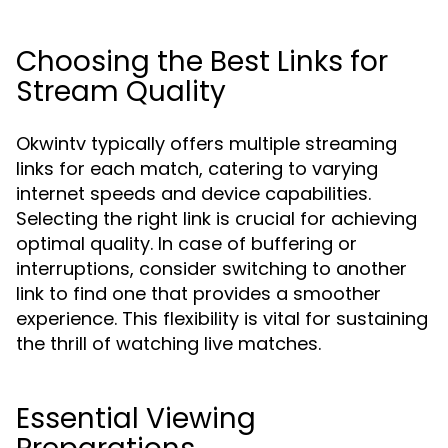
Choosing the Best Links for
Stream Quality
Okwintv typically offers multiple streaming
links for each match, catering to varying
internet speeds and device capabilities.
Selecting the right link is crucial for achieving
optimal quality. In case of buffering or
interruptions, consider switching to another
link to find one that provides a smoother
experience. This flexibility is vital for sustaining
the thrill of watching live matches.
Essential Viewing