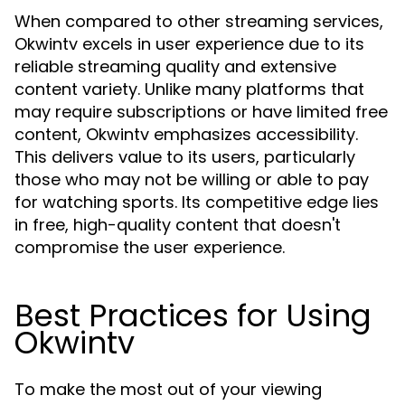
When compared to other streaming services,
Okwintv excels in user experience due to its
reliable streaming quality and extensive
content variety. Unlike many platforms that
may require subscriptions or have limited free
content, Okwintv emphasizes accessibility.
This delivers value to its users, particularly
those who may not be willing or able to pay
for watching sports. Its competitive edge lies
in free, high-quality content that doesn't
compromise the user experience.
Best Practices for Using
Okwintv
To make the most out of your viewing