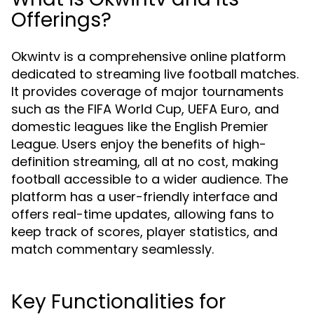
Offerings?
Okwintv is a comprehensive online platform
dedicated to streaming live football matches.
It provides coverage of major tournaments
such as the FIFA World Cup, UEFA Euro, and
domestic leagues like the English Premier
League. Users enjoy the benefits of high-
definition streaming, all at no cost, making
football accessible to a wider audience. The
platform has a user-friendly interface and
offers real-time updates, allowing fans to
keep track of scores, player statistics, and
match commentary seamlessly.
Key Functionalities for