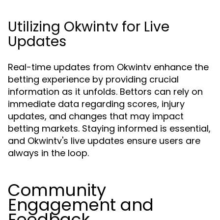
Utilizing Okwintv for Live
Updates
Real-time updates from Okwintv enhance the
betting experience by providing crucial
information as it unfolds. Bettors can rely on
immediate data regarding scores, injury
updates, and changes that may impact
betting markets. Staying informed is essential,
and Okwintv's live updates ensure users are
always in the loop.
Community
Engagement and
Feedback