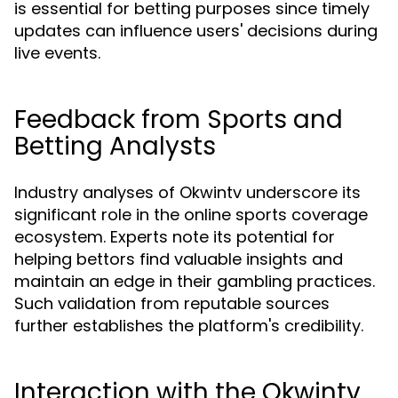
is essential for betting purposes since timely
updates can influence users' decisions during
live events.
Feedback from Sports and
Betting Analysts
Industry analyses of Okwintv underscore its
significant role in the online sports coverage
ecosystem. Experts note its potential for
helping bettors find valuable insights and
maintain an edge in their gambling practices.
Such validation from reputable sources
further establishes the platform's credibility.
Interaction with the Okwintv