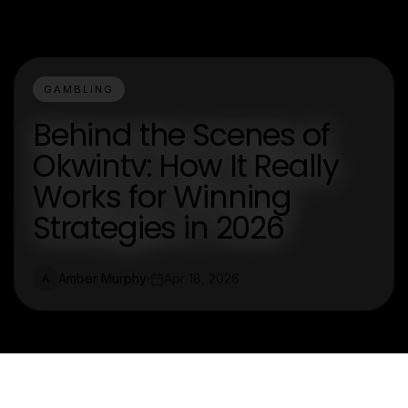
GAMBLING
Behind the Scenes of
Okwintv: How It Really
Works for Winning
Strategies in 2026
Amber Murphy
Apr 18, 2026
A