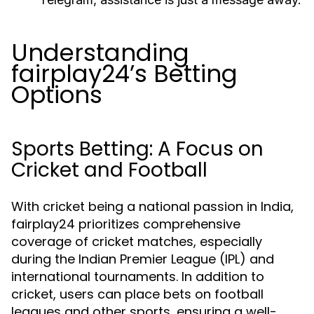
Understanding
fairplay24’s Betting
Options
Sports Betting: A Focus on
Cricket and Football
With cricket being a national passion in India,
fairplay24 prioritizes comprehensive
coverage of cricket matches, especially
during the Indian Premier League (IPL) and
international tournaments. In addition to
cricket, users can place bets on football
leagues and other sports, ensuring a well-