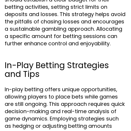
betting activities, setting strict limits on
deposits and losses. This strategy helps avoid
the pitfalls of chasing losses and encourages
a sustainable gambling approach. Allocating
a specific amount for betting sessions can
further enhance control and enjoyability.
In-Play Betting Strategies
and Tips
In-play betting offers unique opportunities,
allowing players to place bets while games
are still ongoing. This approach requires quick
decision-making and real-time analysis of
game dynamics. Employing strategies such
as hedging or adjusting betting amounts