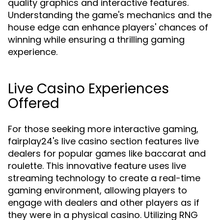
quality graphics and interactive features.
Understanding the game's mechanics and the
house edge can enhance players' chances of
winning while ensuring a thrilling gaming
experience.
Live Casino Experiences
Offered
For those seeking more interactive gaming,
fairplay24's live casino section features live
dealers for popular games like baccarat and
roulette. This innovative feature uses live
streaming technology to create a real-time
gaming environment, allowing players to
engage with dealers and other players as if
they were in a physical casino. Utilizing RNG