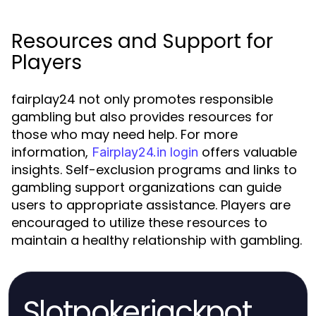
Resources and Support for
Players
fairplay24 not only promotes responsible
gambling but also provides resources for
those who may need help. For more
information,
offers valuable
Fairplay24.in login
insights. Self-exclusion programs and links to
gambling support organizations can guide
users to appropriate assistance. Players are
encouraged to utilize these resources to
maintain a healthy relationship with gambling.
Slotpokerjackpot