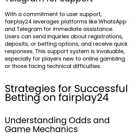
With a commitment to user support,
fairplay24 leverages platforms like WhatsApp
and Telegram for immediate assistance.
Users can send inquiries about registrations,
deposits, or betting options, and receive quick
responses. This support system is invaluable,
especially for players new to online gambling
or those facing technical difficulties.
Strategies for Successful
Betting on fairplay24
Understanding Odds and
Game Mechanics