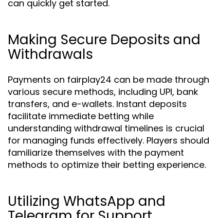
can quickly get started.
Making Secure Deposits and
Withdrawals
Payments on fairplay24 can be made through
various secure methods, including UPI, bank
transfers, and e-wallets. Instant deposits
facilitate immediate betting while
understanding withdrawal timelines is crucial
for managing funds effectively. Players should
familiarize themselves with the payment
methods to optimize their betting experience.
Utilizing WhatsApp and
Telegram for Support