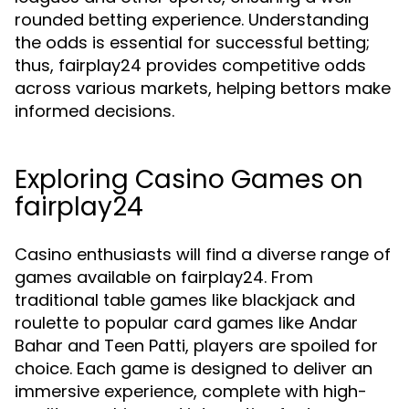
rounded betting experience. Understanding
the odds is essential for successful betting;
thus, fairplay24 provides competitive odds
across various markets, helping bettors make
informed decisions.
Exploring Casino Games on
fairplay24
Casino enthusiasts will find a diverse range of
games available on fairplay24. From
traditional table games like blackjack and
roulette to popular card games like Andar
Bahar and Teen Patti, players are spoiled for
choice. Each game is designed to deliver an
immersive experience, complete with high-