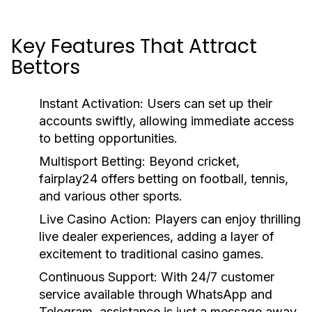
Key Features That Attract
Bettors
Instant Activation:
Users can set up their
accounts swiftly, allowing immediate access
to betting opportunities.
Multisport Betting:
Beyond cricket,
fairplay24 offers betting on football, tennis,
and various other sports.
Live Casino Action:
Players can enjoy thrilling
live dealer experiences, adding a layer of
excitement to traditional casino games.
Continuous Support:
With 24/7 customer
service available through WhatsApp and
Telegram, assistance is just a message away.