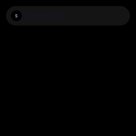
Slotpokerjackpot
S