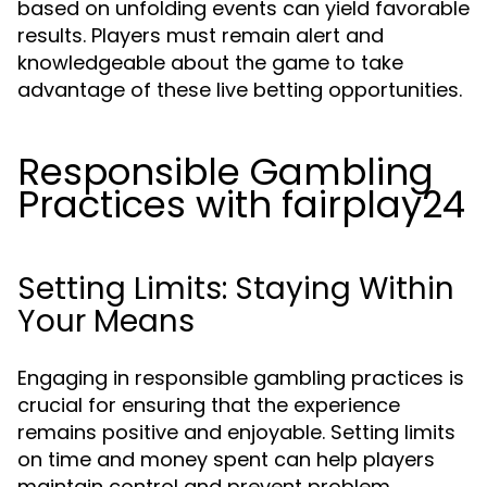
based on unfolding events can yield favorable
results. Players must remain alert and
knowledgeable about the game to take
advantage of these live betting opportunities.
Responsible Gambling
Practices with fairplay24
Setting Limits: Staying Within
Your Means
Engaging in responsible gambling practices is
crucial for ensuring that the experience
remains positive and enjoyable. Setting limits
on time and money spent can help players
maintain control and prevent problem