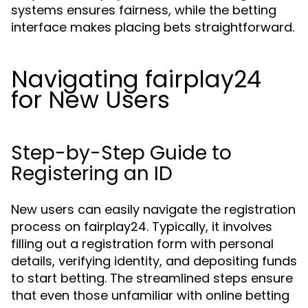
systems ensures fairness, while the betting
interface makes placing bets straightforward.
Navigating fairplay24
for New Users
Step-by-Step Guide to
Registering an ID
New users can easily navigate the registration
process on fairplay24. Typically, it involves
filling out a registration form with personal
details, verifying identity, and depositing funds
to start betting. The streamlined steps ensure
that even those unfamiliar with online betting