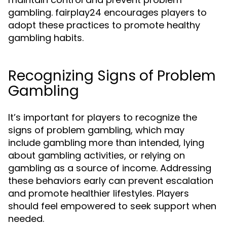
gambling. fairplay24 encourages players to
adopt these practices to promote healthy
gambling habits.
Recognizing Signs of Problem
Gambling
It’s important for players to recognize the
signs of problem gambling, which may
include gambling more than intended, lying
about gambling activities, or relying on
gambling as a source of income. Addressing
these behaviors early can prevent escalation
and promote healthier lifestyles. Players
should feel empowered to seek support when
needed.