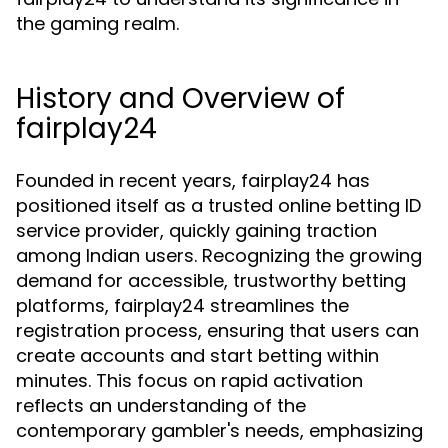
the gaming realm.
History and Overview of
fairplay24
Founded in recent years, fairplay24 has
positioned itself as a trusted online betting ID
service provider, quickly gaining traction
among Indian users. Recognizing the growing
demand for accessible, trustworthy betting
platforms, fairplay24 streamlines the
registration process, ensuring that users can
create accounts and start betting within
minutes. This focus on rapid activation
reflects an understanding of the
contemporary gambler's needs, emphasizing