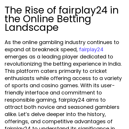
The Rise of fairplay24 in
the Online Betting
Landscape
As the online gambling industry continues to
expand at breakneck speed,
fairplay24
emerges as a leading player dedicated to
revolutionizing the betting experience in India.
This platform caters primarily to cricket
enthusiasts while offering access to a variety
of sports and casino games. With its user-
friendly interface and commitment to
responsible gaming, fairplay24 aims to
attract both novice and seasoned gamblers
alike. Let’s delve deeper into the history,
offerings, and competitive advantages of
fairplay24 to understand its significance in