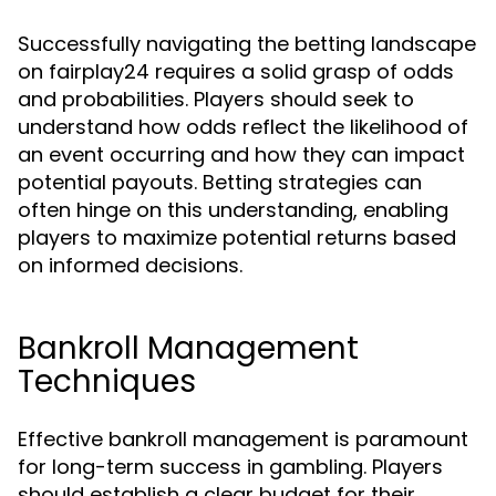
Successfully navigating the betting landscape
on fairplay24 requires a solid grasp of odds
and probabilities. Players should seek to
understand how odds reflect the likelihood of
an event occurring and how they can impact
potential payouts. Betting strategies can
often hinge on this understanding, enabling
players to maximize potential returns based
on informed decisions.
Bankroll Management
Techniques
Effective bankroll management is paramount
for long-term success in gambling. Players
should establish a clear budget for their