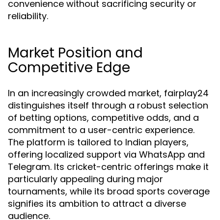
convenience without sacrificing security or
reliability.
Market Position and
Competitive Edge
In an increasingly crowded market, fairplay24
distinguishes itself through a robust selection
of betting options, competitive odds, and a
commitment to a user-centric experience.
The platform is tailored to Indian players,
offering localized support via WhatsApp and
Telegram. Its cricket-centric offerings make it
particularly appealing during major
tournaments, while its broad sports coverage
signifies its ambition to attract a diverse
audience.