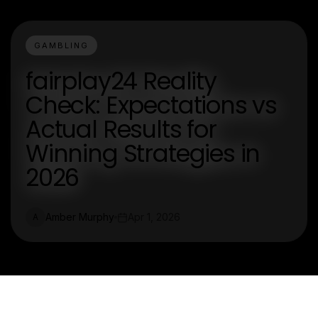
GAMBLING
fairplay24 Reality
Check: Expectations vs
Actual Results for
Winning Strategies in
2026
Amber Murphy
Apr 1, 2026
A