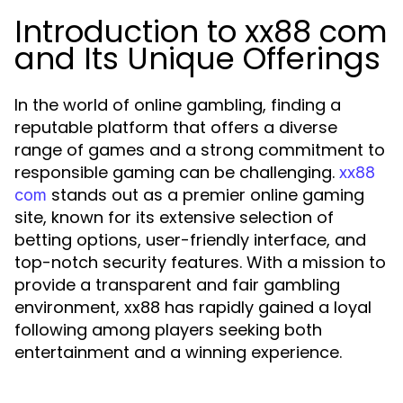
Introduction to xx88 com
and Its Unique Offerings
In the world of online gambling, finding a
reputable platform that offers a diverse
range of games and a strong commitment to
responsible gaming can be challenging.
xx88
stands out as a premier online gaming
com
site, known for its extensive selection of
betting options, user-friendly interface, and
top-notch security features. With a mission to
provide a transparent and fair gambling
environment, xx88 has rapidly gained a loyal
following among players seeking both
entertainment and a winning experience.