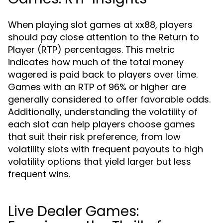
When playing slot games at xx88, players
should pay close attention to the Return to
Player (RTP) percentages. This metric
indicates how much of the total money
wagered is paid back to players over time.
Games with an RTP of 96% or higher are
generally considered to offer favorable odds.
Additionally, understanding the volatility of
each slot can help players choose games
that suit their risk preference, from low
volatility slots with frequent payouts to high
volatility options that yield larger but less
frequent wins.
Live Dealer Games: