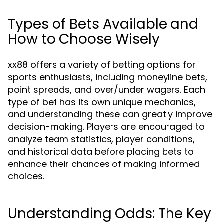
Types of Bets Available and
How to Choose Wisely
xx88 offers a variety of betting options for
sports enthusiasts, including moneyline bets,
point spreads, and over/under wagers. Each
type of bet has its own unique mechanics,
and understanding these can greatly improve
decision-making. Players are encouraged to
analyze team statistics, player conditions,
and historical data before placing bets to
enhance their chances of making informed
choices.
Understanding Odds: The Key