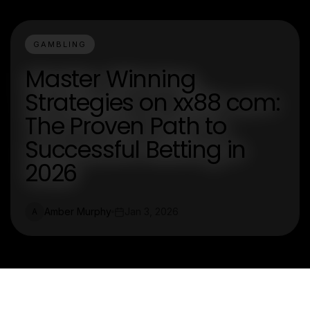
GAMBLING
Master Winning
Strategies on xx88 com:
The Proven Path to
Successful Betting in
2026
Amber Murphy
Jan 3, 2026
A