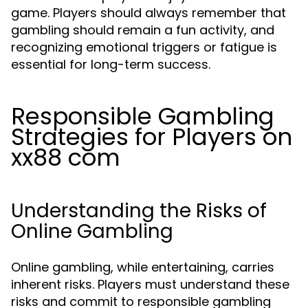
game. Players should always remember that
gambling should remain a fun activity, and
recognizing emotional triggers or fatigue is
essential for long-term success.
Responsible Gambling
Strategies for Players on
xx88 com
Understanding the Risks of
Online Gambling
Online gambling, while entertaining, carries
inherent risks. Players must understand these
risks and commit to responsible gambling