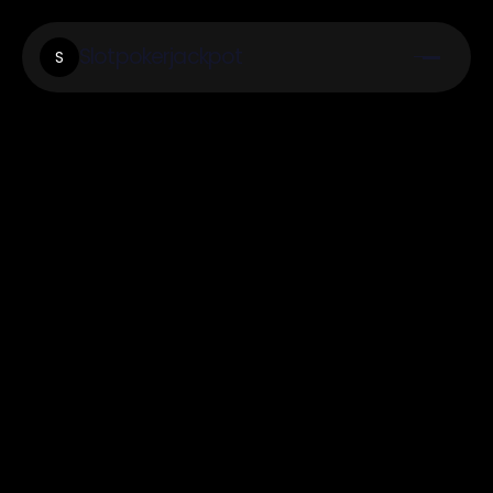
Slotpokerjackpot
S