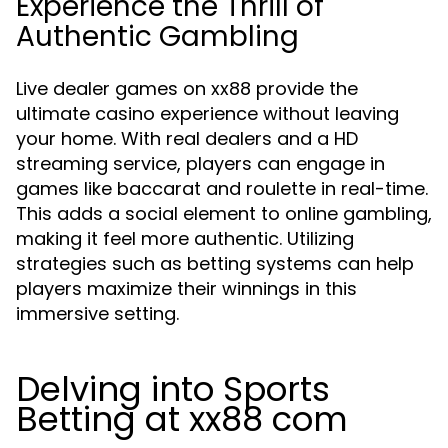
Experience the Thrill of
Authentic Gambling
Live dealer games on xx88 provide the
ultimate casino experience without leaving
your home. With real dealers and a HD
streaming service, players can engage in
games like baccarat and roulette in real-time.
This adds a social element to online gambling,
making it feel more authentic. Utilizing
strategies such as betting systems can help
players maximize their winnings in this
immersive setting.
Delving into Sports
Betting at xx88 com