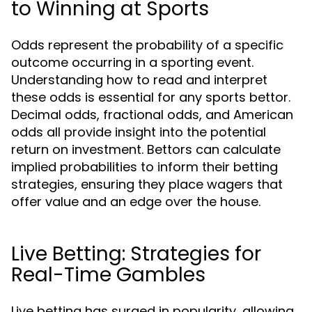
to Winning at Sports
Odds represent the probability of a specific
outcome occurring in a sporting event.
Understanding how to read and interpret
these odds is essential for any sports bettor.
Decimal odds, fractional odds, and American
odds all provide insight into the potential
return on investment. Bettors can calculate
implied probabilities to inform their betting
strategies, ensuring they place wagers that
offer value and an edge over the house.
Live Betting: Strategies for
Real-Time Gambles
Live betting has surged in popularity, allowing