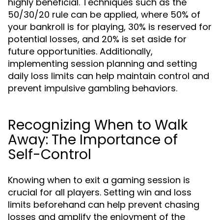
highly beneficial. Techniques such as the
50/30/20 rule can be applied, where 50% of
your bankroll is for playing, 30% is reserved for
potential losses, and 20% is set aside for
future opportunities. Additionally,
implementing session planning and setting
daily loss limits can help maintain control and
prevent impulsive gambling behaviors.
Recognizing When to Walk
Away: The Importance of
Self-Control
Knowing when to exit a gaming session is
crucial for all players. Setting win and loss
limits beforehand can help prevent chasing
losses and amplify the enjoyment of the