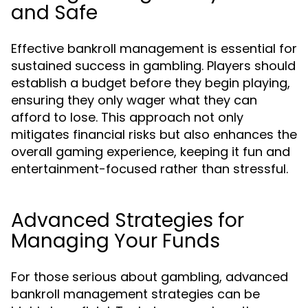
and Safe
Effective bankroll management is essential for
sustained success in gambling. Players should
establish a budget before they begin playing,
ensuring they only wager what they can
afford to lose. This approach not only
mitigates financial risks but also enhances the
overall gaming experience, keeping it fun and
entertainment-focused rather than stressful.
Advanced Strategies for
Managing Your Funds
For those serious about gambling, advanced
bankroll management strategies can be