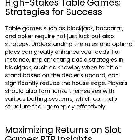
High-Stakes Table Games:
Strategies for Success
Table games such as blackjack, baccarat,
and poker require not just luck but also
strategy. Understanding the rules and optimal
plays can greatly enhance your odds. For
instance, implementing basic strategies in
blackjack, such as knowing when to hit or
stand based on the dealer's upcard, can
significantly reduce the house edge. Players
should also familiarize themselves with
various betting systems, which can help
structure their gameplay effectively.
Maximizing Returns on Slot
Games: RTP Insights