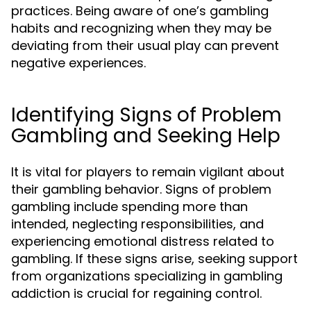
practices. Being aware of one’s gambling
habits and recognizing when they may be
deviating from their usual play can prevent
negative experiences.
Identifying Signs of Problem
Gambling and Seeking Help
It is vital for players to remain vigilant about
their gambling behavior. Signs of problem
gambling include spending more than
intended, neglecting responsibilities, and
experiencing emotional distress related to
gambling. If these signs arise, seeking support
from organizations specializing in gambling
addiction is crucial for regaining control.