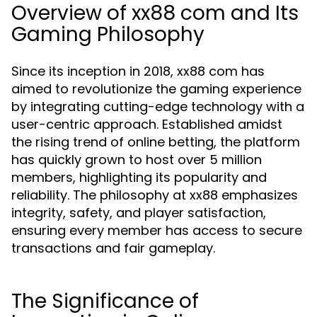
Overview of xx88 com and Its
Gaming Philosophy
Since its inception in 2018, xx88 com has
aimed to revolutionize the gaming experience
by integrating cutting-edge technology with a
user-centric approach. Established amidst
the rising trend of online betting, the platform
has quickly grown to host over 5 million
members, highlighting its popularity and
reliability. The philosophy at xx88 emphasizes
integrity, safety, and player satisfaction,
ensuring every member has access to secure
transactions and fair gameplay.
The Significance of