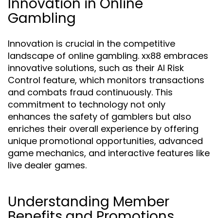
Innovation in Online
Gambling
Innovation is crucial in the competitive
landscape of online gambling. xx88 embraces
innovative solutions, such as their AI Risk
Control feature, which monitors transactions
and combats fraud continuously. This
commitment to technology not only
enhances the safety of gamblers but also
enriches their overall experience by offering
unique promotional opportunities, advanced
game mechanics, and interactive features like
live dealer games.
Understanding Member
Benefits and Promotions