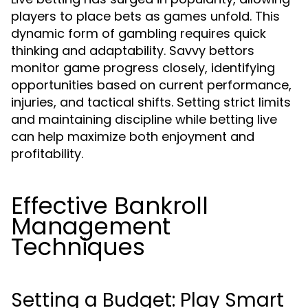
players to place bets as games unfold. This
dynamic form of gambling requires quick
thinking and adaptability. Savvy bettors
monitor game progress closely, identifying
opportunities based on current performance,
injuries, and tactical shifts. Setting strict limits
and maintaining discipline while betting live
can help maximize both enjoyment and
profitability.
Effective Bankroll
Management
Techniques
Setting a Budget: Play Smart