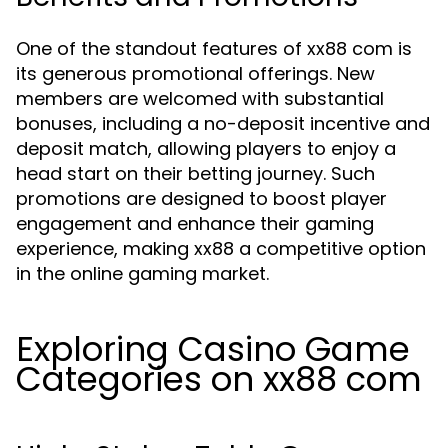
One of the standout features of xx88 com is
its generous promotional offerings. New
members are welcomed with substantial
bonuses, including a no-deposit incentive and
deposit match, allowing players to enjoy a
head start on their betting journey. Such
promotions are designed to boost player
engagement and enhance their gaming
experience, making xx88 a competitive option
in the online gaming market.
Exploring Casino Game
Categories on xx88 com