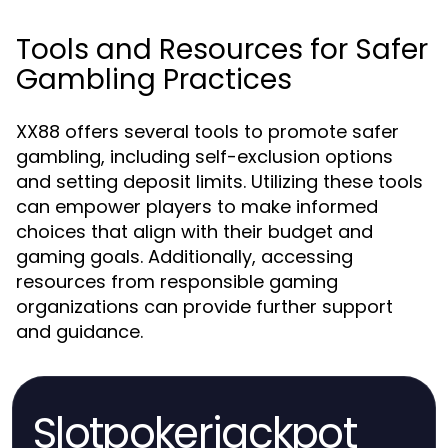
Tools and Resources for Safer
Gambling Practices
XX88 offers several tools to promote safer
gambling, including self-exclusion options
and setting deposit limits. Utilizing these tools
can empower players to make informed
choices that align with their budget and
gaming goals. Additionally, accessing
resources from responsible gaming
organizations can provide further support
and guidance.
Slotpokerjackpot