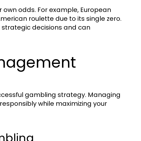
ir own odds. For example, European
erican roulette due to its single zero.
 strategic decisions and can
Management
uccessful gambling strategy. Managing
responsibly while maximizing your
mbling