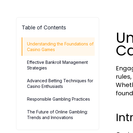
Table of Contents
Un
C
Understanding the Foundations of
Casino Games
Effective Bankroll Management
Engag
Strategies
rules
Advanced Betting Techniques for
Wheth
Casino Enthusiasts
found
Responsible Gambling Practices
The Future of Online Gambling:
In
Trends and Innovations