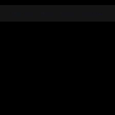
Home Page
News
About Us
Contact us