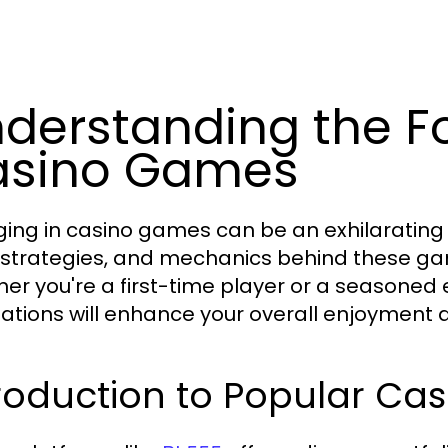
derstanding the F
asino Games
ing in casino games can be an exhilarating
, strategies, and mechanics behind these ga
er you're a first-time player or a seasoned ex
ations will enhance your overall enjoyment a
troduction to Popular C