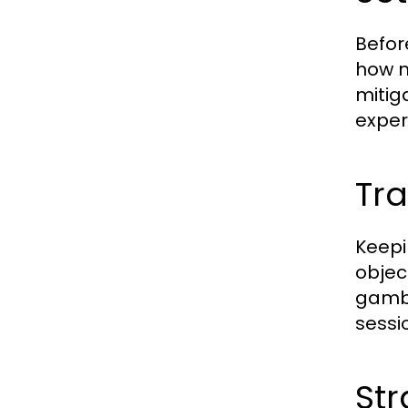
Befor
how m
mitig
exper
Tra
Keepi
objec
gambl
sessi
Str