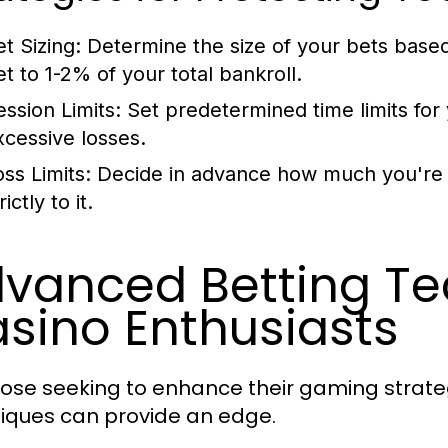
t Sizing:
Determine the size of your bets based 
et to 1-2% of your total bankroll.
ession Limits:
Set predetermined time limits for
xcessive losses.
oss Limits:
Decide in advance how much you're wi
rictly to it.
vanced Betting Te
sino Enthusiasts
hose seeking to enhance their gaming strat
iques can provide an edge.