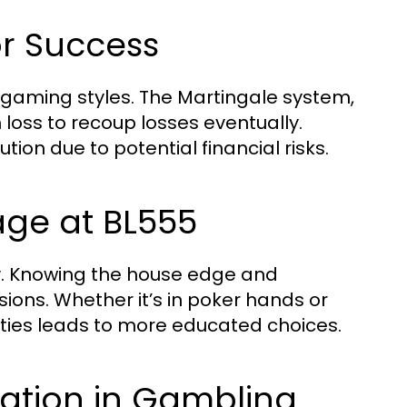
or Success
t gaming styles. The Martingale system,
 loss to recoup losses eventually.
tion due to potential financial risks.
age at BL555
y. Knowing the house edge and
sions. Whether it’s in poker hands or
ties leads to more educated choices.
ation in Gambling