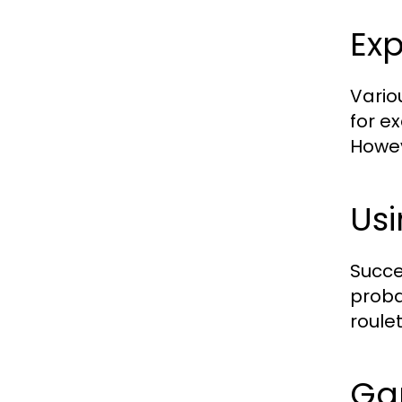
Exp
Vario
for e
Howeve
Us
Succe
proba
roule
Ga