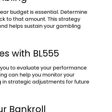
clear budget is essential. Determine
k to that amount. This strategy
 and helps sustain your gambling
es with BL555
 you to evaluate your performance
king can help you monitor your
g in strategic adjustments for future
ur Bankroll