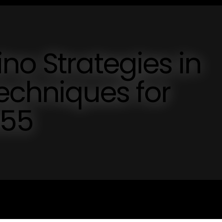
no Strategies in
echniques for
555