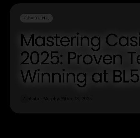
GAMBLING
Mastering Casi
2025: Proven T
Winning at BL
Amber Murphy
Dec 18, 2025
A