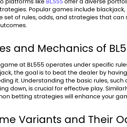
o platforms like
offer a diverse portfo
BL555
trategies. Popular games include blackjack, p
e set of rules, odds, and strategies that can
outcomes.
es and Mechanics of BL5
 game at BL555 operates under specific rule
jack, the goal is to beat the dealer by having
ding it. Understanding the basic rules, such as
ing down, is crucial for effective play. Simila
n betting strategies will enhance your ga
me Variants and Their O