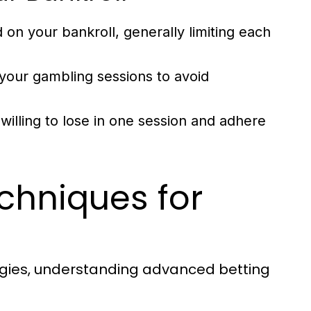
on your bankroll, generally limiting each
 your gambling sessions to avoid
lling to lose in one session and adhere
chniques for
egies, understanding advanced betting