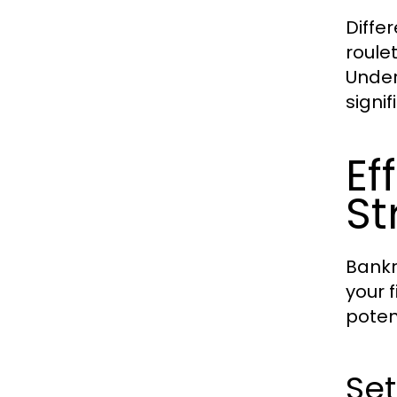
Diffe
roule
Under
signi
Ef
St
Bankr
your 
potent
Set