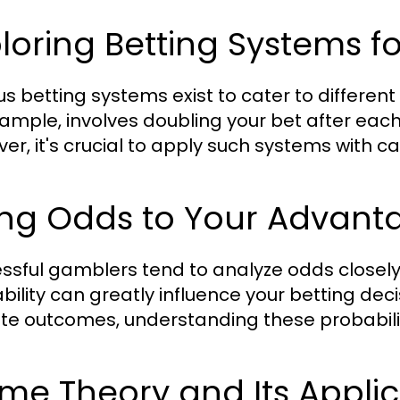
loring Betting Systems f
us betting systems exist to cater to differen
xample, involves doubling your bet after each
r, it's crucial to apply such systems with cau
ing Odds to Your Advant
ssful gamblers tend to analyze odds closel
bility can greatly influence your betting deci
tte outcomes, understanding these probabili
me Theory and Its Applic