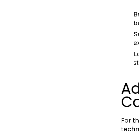
Be
b
S
e
L
st
Ad
Ca
For t
techn