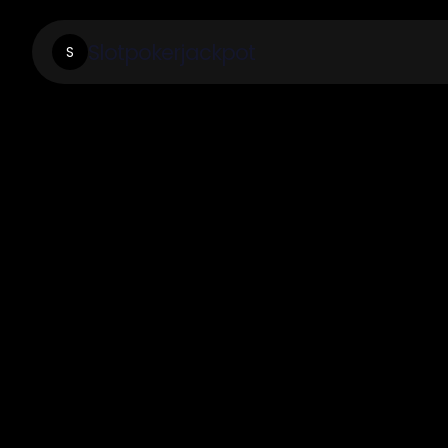
Slotpokerjackpot
S