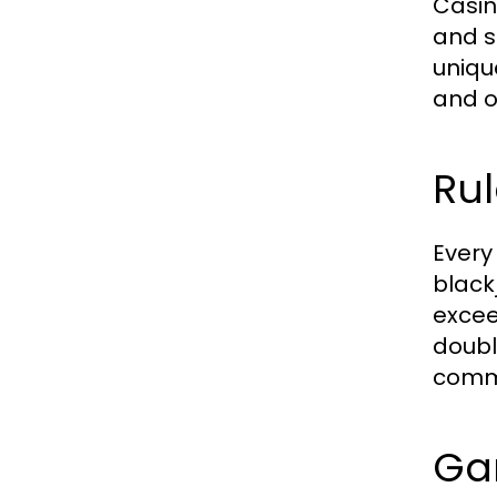
Casin
and s
uniqu
and 
Rul
Every
black
excee
doubl
commo
Ga