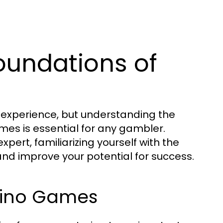
oundations of
 experience, but understanding the
mes is essential for any gambler.
pert, familiarizing yourself with the
nd improve your potential for success.
asino Games