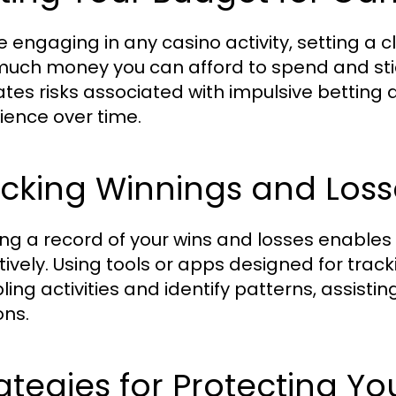
e engaging in any casino activity, setting a 
uch money you can afford to spend and stic
ates risks associated with impulsive betting
ience over time.
cking Winnings and Loss
ng a record of your wins and losses enables
tively. Using tools or apps designed for trac
ing activities and identify patterns, assistin
ons.
ategies for Protecting Yo