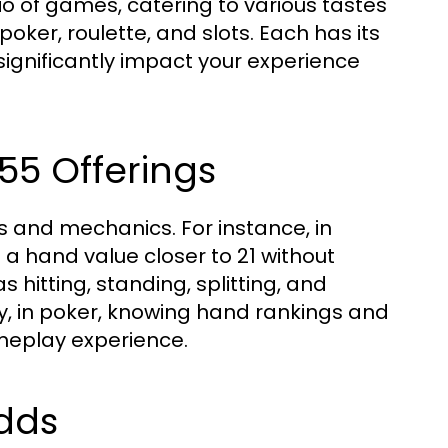
lio of games, catering to various tastes
oker, roulette, and slots. Each has its
 significantly impact your experience
55 Offerings
s and mechanics. For instance, in
 a hand value closer to 21 without
 hitting, standing, splitting, and
rly, in poker, knowing hand rankings and
meplay experience.
dds