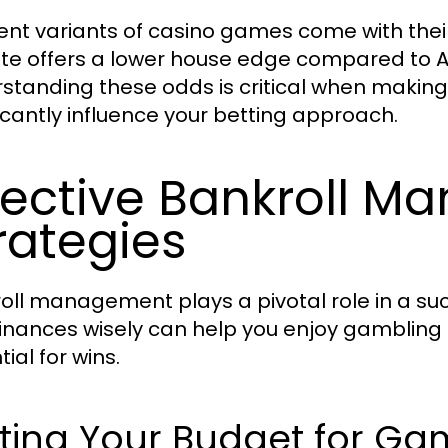
rent variants of casino games come with the
tte offers a lower house edge compared to Am
standing these odds is critical when making
ficantly influence your betting approach.
fective Bankroll 
rategies
oll management plays a pivotal role in a s
finances wisely can help you enjoy gambling 
ial for wins.
ting Your Budget for Ga