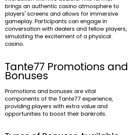
brings an authentic casino atmosphere to
players' screens and allows for immersive
gameplay. Participants can engage in
conversation with dealers and fellow players,
simulating the excitement of a physical
casino.
Tante77 Promotions and
Bonuses
Promotions and bonuses are vital
components of the Tante77 experience,
providing players with extra value and
opportunities to boost their bankrolls.