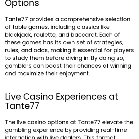
Options
Tante77 provides a comprehensive selection
of table games, including classics like
blackjack, roulette, and baccarat. Each of
these games has its own set of strategies,
rules, and odds, making it essential for players
to study them before diving in. By doing so,
gamblers can boost their chances of winning
and maximize their enjoyment.
Live Casino Experiences at
Tante77
The live casino options at Tante77 elevate the
gambling experience by providing real-time
interaction with live dealers. This format