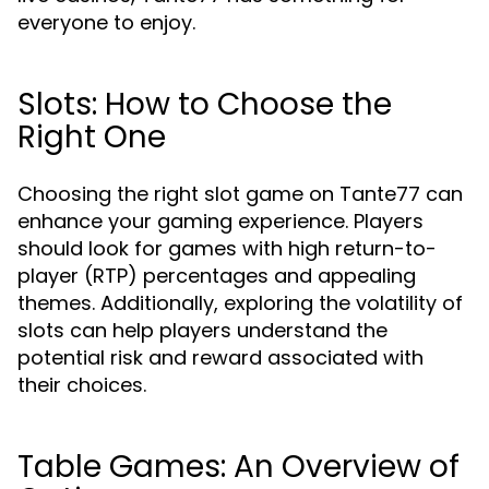
everyone to enjoy.
Slots: How to Choose the
Right One
Choosing the right slot game on Tante77 can
enhance your gaming experience. Players
should look for games with high return-to-
player (RTP) percentages and appealing
themes. Additionally, exploring the volatility of
slots can help players understand the
potential risk and reward associated with
their choices.
Table Games: An Overview of