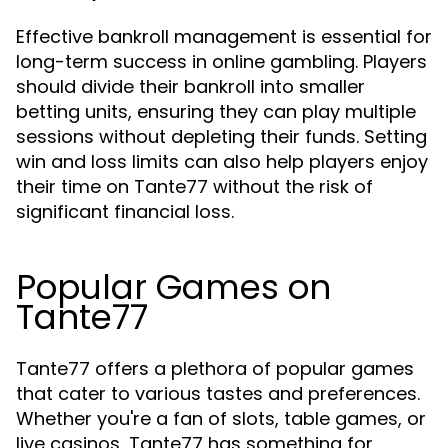
Effective bankroll management is essential for
long-term success in online gambling. Players
should divide their bankroll into smaller
betting units, ensuring they can play multiple
sessions without depleting their funds. Setting
win and loss limits can also help players enjoy
their time on Tante77 without the risk of
significant financial loss.
Popular Games on
Tante77
Tante77 offers a plethora of popular games
that cater to various tastes and preferences.
Whether you're a fan of slots, table games, or
live casinos, Tante77 has something for