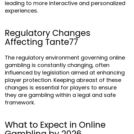
leading to more interactive and personalized
experiences.
Regulatory Changes
Affecting Tante77
The regulatory environment governing online
gambling is constantly changing, often
influenced by legislation aimed at enhancing
player protection. Keeping abreast of these
changes is essential for players to ensure
they are gambling within a legal and safe
framework.
What to Expect in Online
Gambling by 2026