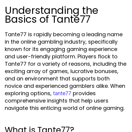
Understanding the
Basics of Tante77
Tante77 is rapidly becoming a leading name
in the online gambling industry, specifically
known for its engaging gaming experience
and user-friendly platform. Players flock to
Tante77 for a variety of reasons, including the
exciting array of games, lucrative bonuses,
and an environment that supports both
novice and experienced gamblers alike. When
exploring options,
provides
tante77
comprehensive insights that help users
navigate this enticing world of online gaming.
What is Tante77?