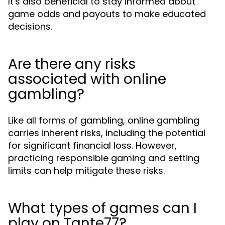
It's also beneficial to stay informed about
game odds and payouts to make educated
decisions.
Are there any risks
associated with online
gambling?
Like all forms of gambling, online gambling
carries inherent risks, including the potential
for significant financial loss. However,
practicing responsible gaming and setting
limits can help mitigate these risks.
What types of games can I
play on Tante77?