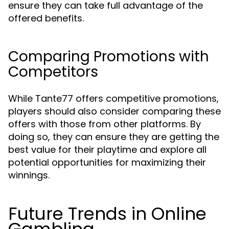
ensure they can take full advantage of the
offered benefits.
Comparing Promotions with
Competitors
While Tante77 offers competitive promotions,
players should also consider comparing these
offers with those from other platforms. By
doing so, they can ensure they are getting the
best value for their playtime and explore all
potential opportunities for maximizing their
winnings.
Future Trends in Online