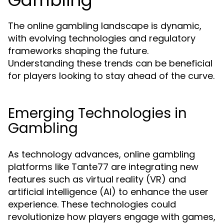
Gambling
The online gambling landscape is dynamic,
with evolving technologies and regulatory
frameworks shaping the future.
Understanding these trends can be beneficial
for players looking to stay ahead of the curve.
Emerging Technologies in
Gambling
As technology advances, online gambling
platforms like Tante77 are integrating new
features such as virtual reality (VR) and
artificial intelligence (AI) to enhance the user
experience. These technologies could
revolutionize how players engage with games,