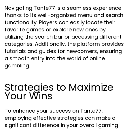
Navigating Tante77 is a seamless experience
thanks to its well-organized menu and search
functionality. Players can easily locate their
favorite games or explore new ones by
utilizing the search bar or accessing different
categories. Additionally, the platform provides
tutorials and guides for newcomers, ensuring
a smooth entry into the world of online
gambling.
Strategies to Maximize
Your Wins
To enhance your success on Tante77,
employing effective strategies can make a
significant difference in your overall gaming