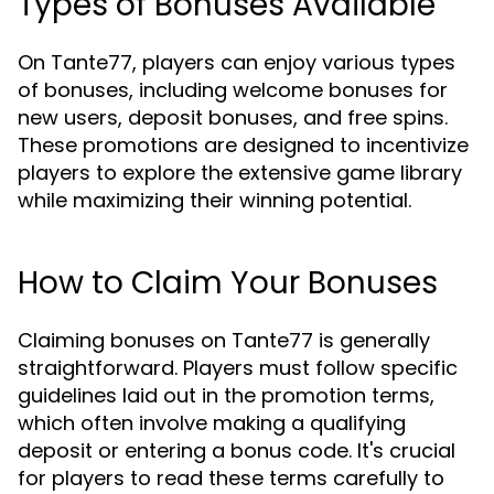
Types of Bonuses Available
On Tante77, players can enjoy various types
of bonuses, including welcome bonuses for
new users, deposit bonuses, and free spins.
These promotions are designed to incentivize
players to explore the extensive game library
while maximizing their winning potential.
How to Claim Your Bonuses
Claiming bonuses on Tante77 is generally
straightforward. Players must follow specific
guidelines laid out in the promotion terms,
which often involve making a qualifying
deposit or entering a bonus code. It's crucial
for players to read these terms carefully to