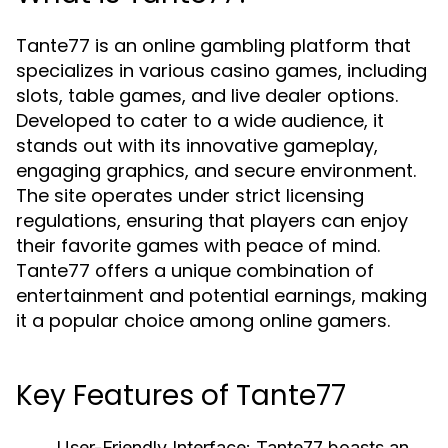
Tante77 is an online gambling platform that
specializes in various casino games, including
slots, table games, and live dealer options.
Developed to cater to a wide audience, it
stands out with its innovative gameplay,
engaging graphics, and secure environment.
The site operates under strict licensing
regulations, ensuring that players can enjoy
their favorite games with peace of mind.
Tante77 offers a unique combination of
entertainment and potential earnings, making
it a popular choice among online gamers.
Key Features of Tante77
User-Friendly Interface:
Tante77 boasts an