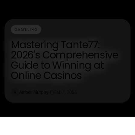
GAMBLING
Mastering Tante77:
2026's Comprehensive
Guide to Winning at
Online Casinos
Amber Murphy
Feb 1, 2026
A