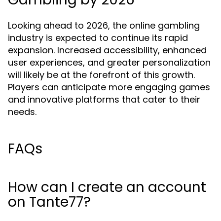
Looking ahead to 2026, the online gambling
industry is expected to continue its rapid
expansion. Increased accessibility, enhanced
user experiences, and greater personalization
will likely be at the forefront of this growth.
Players can anticipate more engaging games
and innovative platforms that cater to their
needs.
FAQs
How can I create an account
on Tante77?