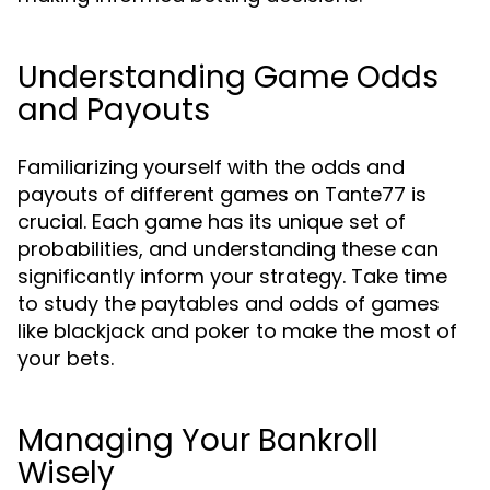
Understanding Game Odds
and Payouts
Familiarizing yourself with the odds and
payouts of different games on Tante77 is
crucial. Each game has its unique set of
probabilities, and understanding these can
significantly inform your strategy. Take time
to study the paytables and odds of games
like blackjack and poker to make the most of
your bets.
Managing Your Bankroll
Wisely