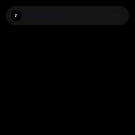
Slotpokerjackpot
S