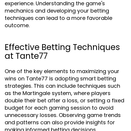
experience. Understanding the game's
mechanics and developing your betting
techniques can lead to a more favorable
outcome.
Effective Betting Techniques
at Tante77
One of the key elements to maximizing your
wins on Tante77 is adopting smart betting
strategies. This can include techniques such
as the Martingale system, where players
double their bet after a loss, or setting a fixed
budget for each gaming session to avoid
unnecessary losses. Observing game trends
and patterns can also provide insights for
making informed betting decisions.