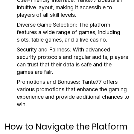
intuitive layout, making it accessible to
players of all skill levels.
Diverse Game Selection:
The platform
features a wide range of games, including
slots, table games, and a live casino.
Security and Fairness:
With advanced
security protocols and regular audits, players
can trust that their data is safe and the
games are fair.
Promotions and Bonuses:
Tante77 offers
various promotions that enhance the gaming
experience and provide additional chances to
win.
How to Navigate the Platform