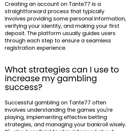
Creating an account on Tante77 is a
straightforward process that typically
involves providing some personal information,
verifying your identity, and making your first
deposit. The platform usually guides users
through each step to ensure a seamless
registration experience.
What strategies can I use to
increase my gambling
success?
Successful gambling on Tante77 often
involves understanding the games you're
playing, implementing effective betting
strategies, and managing your bankroll wisely.