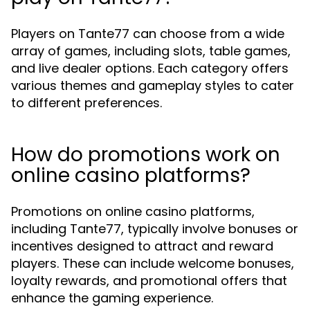
Players on Tante77 can choose from a wide
array of games, including slots, table games,
and live dealer options. Each category offers
various themes and gameplay styles to cater
to different preferences.
How do promotions work on
online casino platforms?
Promotions on online casino platforms,
including Tante77, typically involve bonuses or
incentives designed to attract and reward
players. These can include welcome bonuses,
loyalty rewards, and promotional offers that
enhance the gaming experience.