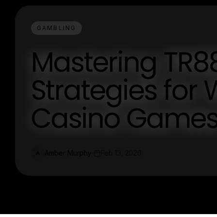
GAMBLING
Mastering TR88
Strategies for 
Casino Games 
Amber Murphy
Feb 13, 2026
A