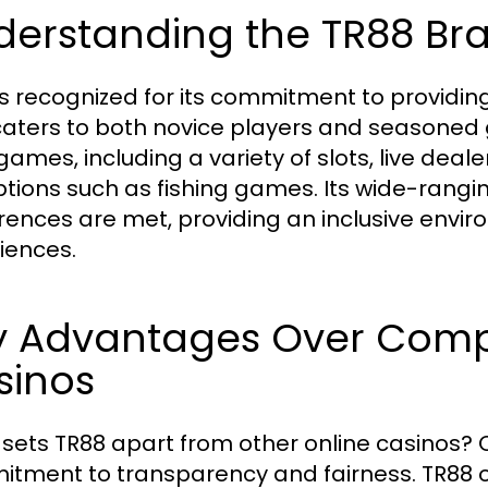
derstanding the TR88 Br
is recognized for its commitment to providi
caters to both novice players and seasoned
 games, including a variety of slots, live dea
ptions such as fishing games. Its wide-rangin
rences are met, providing an inclusive envi
iences.
y Advantages Over Compe
sinos
sets TR88 apart from other online casinos? O
tment to transparency and fairness. TR88 