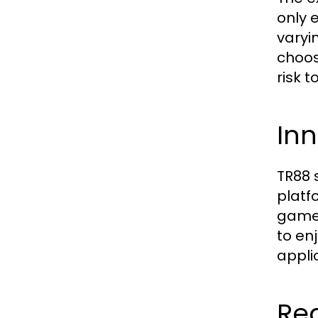
only 
varyi
choos
risk 
Inn
TR88 
platf
gamep
to en
appli
Re