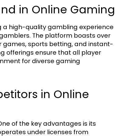
and in Online Gaming
ng a high-quality gambling experience
 gamblers. The platform boasts over
ler games, sports betting, and instant-
g offerings ensure that all player
ronment for diverse gaming
titors in Online
ne of the key advantages is its
operates under licenses from