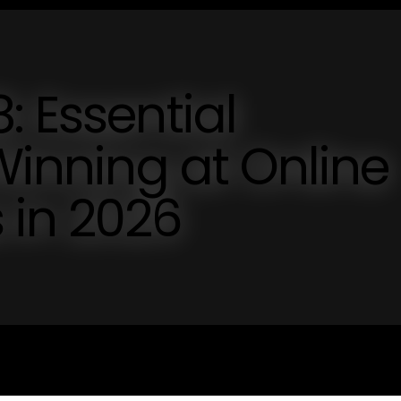
: Essential
Winning at Online
in 2026