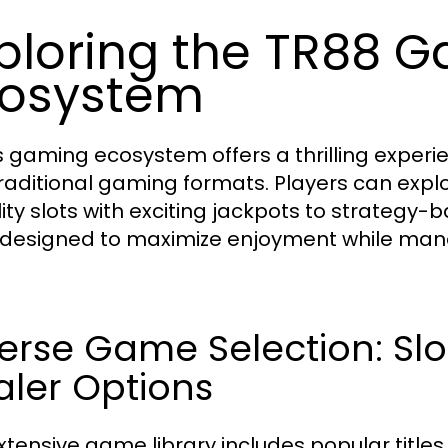
ploring the TR88 
cosystem
s gaming ecosystem offers a thrilling experi
traditional gaming formats. Players can expl
ility slots with exciting jackpots to strateg
designed to maximize enjoyment while managi
erse Game Selection: Slot
aler Options
xtensive game library includes popular title