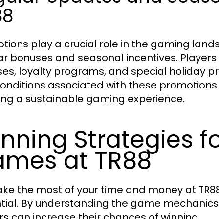
88
tions play a crucial role in the gaming lands
ar bonuses and seasonal incentives. Player
es, loyalty programs, and special holiday 
onditions associated with these promotions i
ing a sustainable gaming experience.
nning Strategies f
mes at TR88
ke the most of your time and money at TR88,
tial. By understanding the game mechanics a
rs can increase their chances of winning.