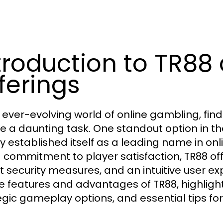
troduction to TR88 
ferings
e ever-evolving world of online gambling, fi
e a daunting task. One standout option in th
ly established itself as a leading name in onl
 commitment to player satisfaction, TR88 off
t security measures, and an intuitive user exp
e features and advantages of TR88, highligh
egic gameplay options, and essential tips fo