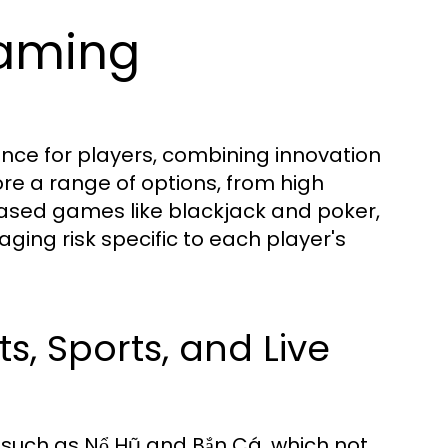
Gaming
ence for players, combining innovation
ore a range of options, from high
y-based games like blackjack and poker,
ng risk specific to each player's
s, Sports, and Live
s such as Nổ Hũ and Bắn Cá, which not