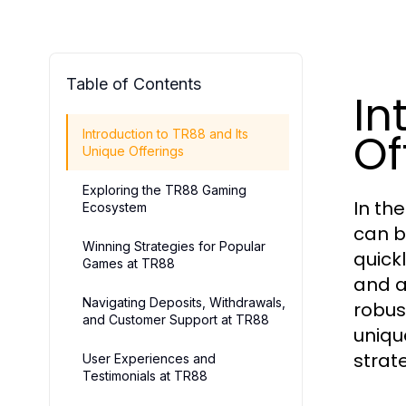
Table of Contents
In
Of
Introduction to TR88 and Its
Unique Offerings
Exploring the TR88 Gaming
In th
Ecosystem
can b
Winning Strategies for Popular
quick
Games at TR88
and a
Navigating Deposits, Withdrawals,
robus
and Customer Support at TR88
uniqu
strat
User Experiences and
Testimonials at TR88