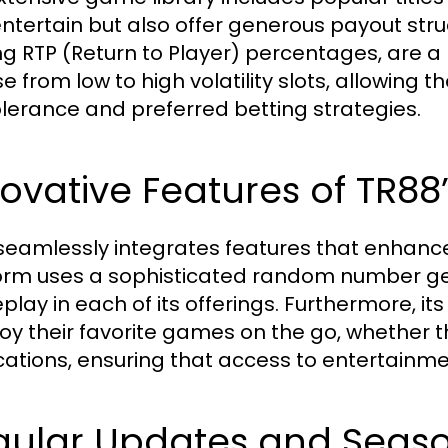
entertain but also offer generous payout stru
ng RTP (Return to Player) percentages, are a 
e from low to high volatility slots, allowing 
tolerance and preferred betting strategies.
ovative Features of TR88
seamlessly integrates features that enhance
orm uses a sophisticated random number gen
lay in each of its offerings. Furthermore, it
joy their favorite games on the go, whether 
cations, ensuring that access to entertainment
gular Updates and Seaso