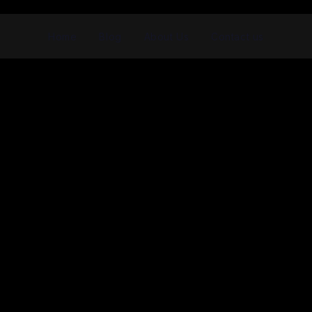
Home
Blog
About Us
Contact us