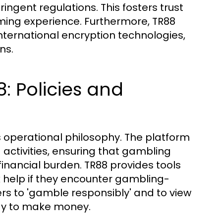
ingent regulations. This fosters trust
ming experience. Furthermore, TR88
ternational encryption technologies,
ns.
: Policies and
s operational philosophy. The platform
 activities, ensuring that gambling
inancial burden. TR88 provides tools
k help if they encounter gambling-
ayers to 'gamble responsibly' and to view
ay to make money.