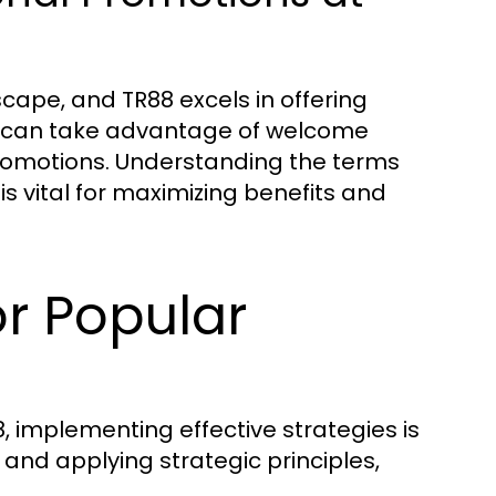
cape, and TR88 excels in offering
s can take advantage of welcome
promotions. Understanding the terms
s vital for maximizing benefits and
or Popular
 implementing effective strategies is
nd applying strategic principles,