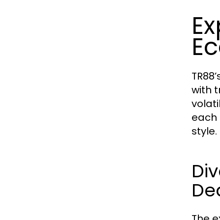
Ex
E
TR88’
with 
volat
each 
style.
Div
De
The e