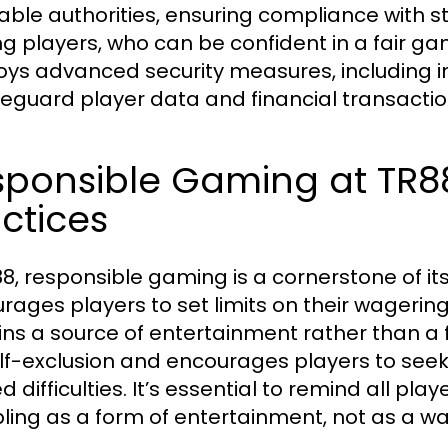
able authorities, ensuring compliance with str
 players, who can be confident in a fair ga
ys advanced security measures, including in
feguard player data and financial transactio
ponsible Gaming at TR88
ctices
88, responsible gaming is a cornerstone of it
rages players to set limits on their wagering
ns a source of entertainment rather than a f
elf-exclusion and encourages players to see
d difficulties. It’s essential to remind all pl
ing as a form of entertainment, not as a w