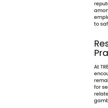
reput
among
emplo
to sa
Res
Pra
At TR
encou
remai
for s
relate
gambl