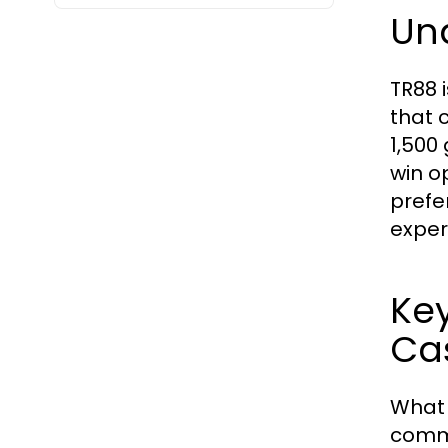
Un
TR88 
that 
1,500
win o
prefe
exper
Ke
Ca
What 
commi