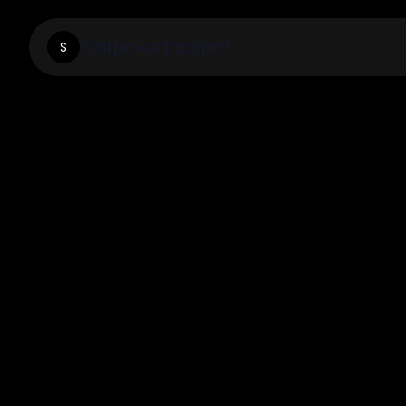
Slotpokerjackpot
S