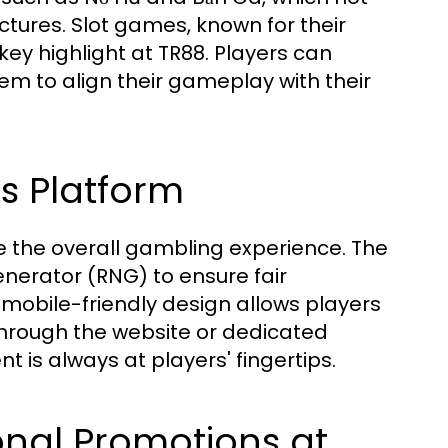
ctures. Slot games, known for their
key highlight at TR88. Players can
them to align their gameplay with their
’s Platform
 the overall gambling experience. The
erator (RNG) to ensure fair
s mobile-friendly design allows players
through the website or dedicated
 is always at players' fingertips.
nal Promotions at