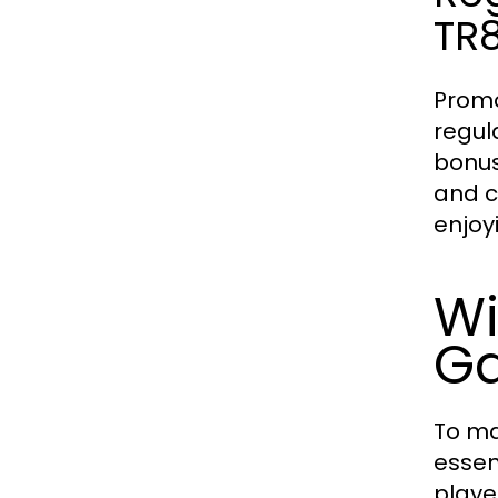
TR
Promo
regul
bonus
and c
enjoy
Wi
Ga
To ma
essen
playe