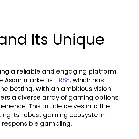
and Its Unique
nding a reliable and engaging platform
e Asian market is
, which has
TR88
ine betting. With an ambitious vision
ers a diverse array of gaming options,
erience. This article delves into the
ting its robust gaming ecosystem,
r responsible gambling.