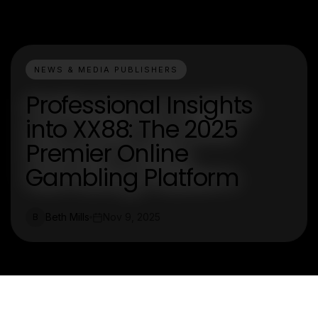
NEWS & MEDIA PUBLISHERS
Professional Insights
into XX88: The 2025
Premier Online
Gambling Platform
Beth Mills
Nov 9, 2025
B