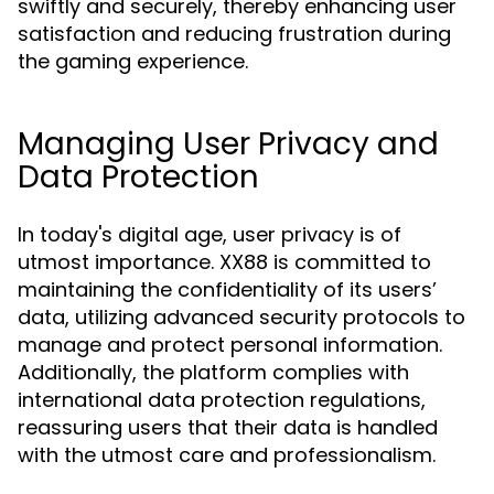
swiftly and securely, thereby enhancing user
satisfaction and reducing frustration during
the gaming experience.
Managing User Privacy and
Data Protection
In today's digital age, user privacy is of
utmost importance. XX88 is committed to
maintaining the confidentiality of its users’
data, utilizing advanced security protocols to
manage and protect personal information.
Additionally, the platform complies with
international data protection regulations,
reassuring users that their data is handled
with the utmost care and professionalism.