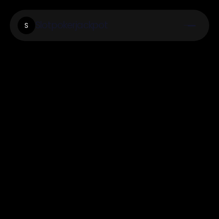
Slotpokerjackpot
S