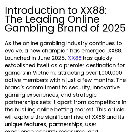
Introduction to XX88:
The Leading Online
Gambling Brand of 2025
As the online gambling industry continues to
evolve, a new champion has emerged: XX88.
Launched in June 2025,
has quickly
XX88
established itself as a premier destination for
gamers in Vietnam, attracting over 1,000,000
active members within just a few months. The
brand's commitment to security, innovative
gaming experiences, and strategic
partnerships sets it apart from competitors in
the bustling online betting market. This article
will explore the significant rise of XX88 and its
unique features, partnerships, user
experience, security measures, and