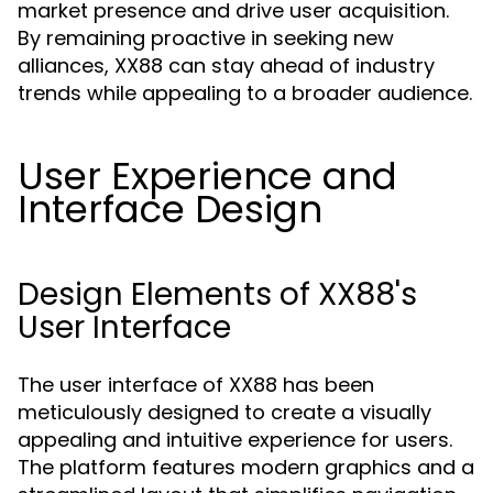
market presence and drive user acquisition.
By remaining proactive in seeking new
alliances, XX88 can stay ahead of industry
trends while appealing to a broader audience.
User Experience and
Interface Design
Design Elements of XX88's
User Interface
The user interface of XX88 has been
meticulously designed to create a visually
appealing and intuitive experience for users.
The platform features modern graphics and a