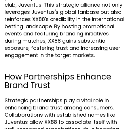
club, Juventus. This strategic alliance not only
leverages Juventus's global fanbase but also
reinforces XX88's credibility in the international
betting landscape. By hosting promotional
events and featuring branding initiatives
during matches, XX88 gains substantial
exposure, fostering trust and increasing user
engagement in the target markets.
How Partnerships Enhance
Brand Trust
Strategic partnerships play a vital role in
enhancing brand trust among consumers.
Collaborations with established names like
Juventus allow XX88 to associate itself with