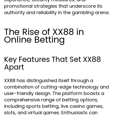
promotional strategies that underscore its
authority and reliability in the gambling arena.
The Rise of XX88 in
Online Betting
Key Features That Set XX88
Apart
XX88 has distinguished itself through a
combination of cutting-edge technology and
user-friendly design. The platform boasts a
comprehensive range of betting options,
including sports betting, live casino games,
slots, and virtual games. Enthusiasts can