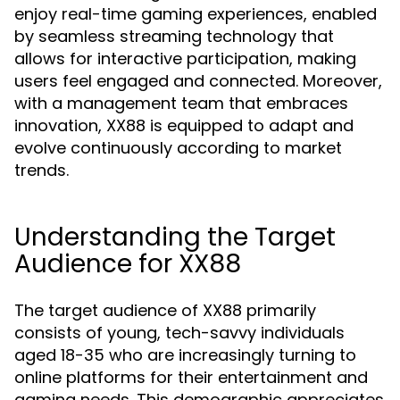
enjoy real-time gaming experiences, enabled
by seamless streaming technology that
allows for interactive participation, making
users feel engaged and connected. Moreover,
with a management team that embraces
innovation, XX88 is equipped to adapt and
evolve continuously according to market
trends.
Understanding the Target
Audience for XX88
The target audience of XX88 primarily
consists of young, tech-savvy individuals
aged 18-35 who are increasingly turning to
online platforms for their entertainment and
gaming needs. This demographic appreciates