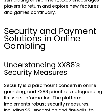
players to return and explore new features
and games continually.
Security and Payment
Solutions in Online
Gambling
Understanding XX88's
Security Measures
Security is a paramount concern in online
gambling, and XX88 prioritizes safeguarding
its users' information. The platform
implements robust security measures,
including SSL encryption and firewalls, to