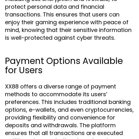
protect personal data and financial
transactions. This ensures that users can
enjoy their gaming experience with peace of
mind, knowing that their sensitive information
is well-protected against cyber threats.
Payment Options Available
for Users
XX88 offers a diverse range of payment
methods to accommodate its users’
preferences. This includes traditional banking
options, e-wallets, and even cryptocurrencies,
providing flexibility and convenience for
deposits and withdrawals. The platform
ensures that all transactions are executed