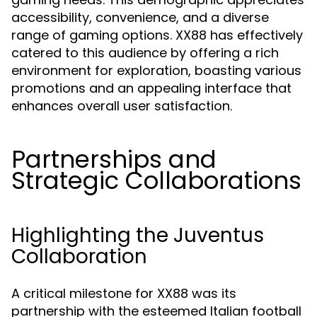
accessibility, convenience, and a diverse
range of gaming options. XX88 has effectively
catered to this audience by offering a rich
environment for exploration, boasting various
promotions and an appealing interface that
enhances overall user satisfaction.
Partnerships and
Strategic Collaborations
Highlighting the Juventus
Collaboration
A critical milestone for XX88 was its
partnership with the esteemed Italian football