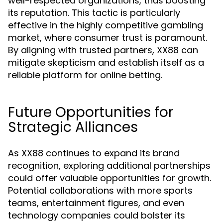
well-respected organizations, thus boosting
its reputation. This tactic is particularly
effective in the highly competitive gambling
market, where consumer trust is paramount.
By aligning with trusted partners, XX88 can
mitigate skepticism and establish itself as a
reliable platform for online betting.
Future Opportunities for
Strategic Alliances
As XX88 continues to expand its brand
recognition, exploring additional partnerships
could offer valuable opportunities for growth.
Potential collaborations with more sports
teams, entertainment figures, and even
technology companies could bolster its