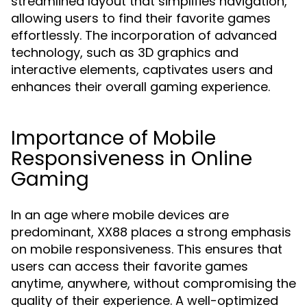
streamlined layout that simplifies navigation,
allowing users to find their favorite games
effortlessly. The incorporation of advanced
technology, such as 3D graphics and
interactive elements, captivates users and
enhances their overall gaming experience.
Importance of Mobile
Responsiveness in Online
Gaming
In an age where mobile devices are
predominant, XX88 places a strong emphasis
on mobile responsiveness. This ensures that
users can access their favorite games
anytime, anywhere, without compromising the
quality of their experience. A well-optimized