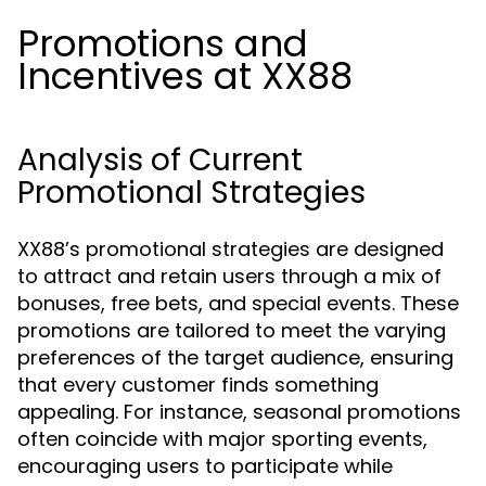
Promotions and
Incentives at XX88
Analysis of Current
Promotional Strategies
XX88’s promotional strategies are designed
to attract and retain users through a mix of
bonuses, free bets, and special events. These
promotions are tailored to meet the varying
preferences of the target audience, ensuring
that every customer finds something
appealing. For instance, seasonal promotions
often coincide with major sporting events,
encouraging users to participate while