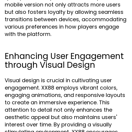
mobile version not only attracts more users
but also fosters loyalty by allowing seamless
transitions between devices, accommodating
various preferences in how players engage
with the platform.
Enhancing User Engagement
through Visual Design
Visual design is crucial in cultivating user
engagement. XX88 employs vibrant colors,
engaging animations, and responsive layouts
to create an immersive experience. This
attention to detail not only enhances the
aesthetic appeal but also maintains users'
interest over time. By providing a visually
stimulating environment, XX88 encourages