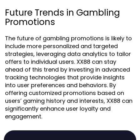
Future Trends in Gambling
Promotions
The future of gambling promotions is likely to
include more personalized and targeted
strategies, leveraging data analytics to tailor
offers to individual users. XX88 can stay
ahead of this trend by investing in advanced
tracking technologies that provide insights
into user preferences and behaviors. By
offering customized promotions based on
users’ gaming history and interests, XX88 can
significantly enhance user loyalty and
engagement.