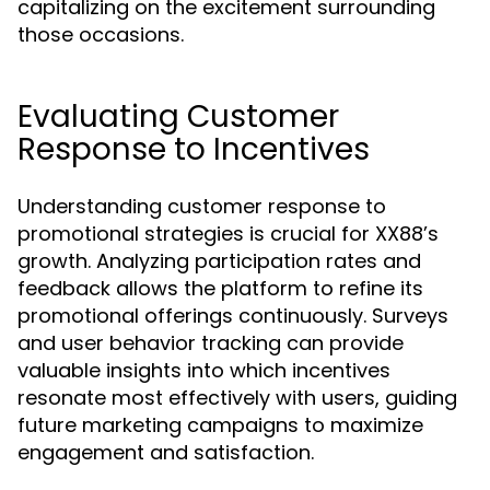
capitalizing on the excitement surrounding
those occasions.
Evaluating Customer
Response to Incentives
Understanding customer response to
promotional strategies is crucial for XX88’s
growth. Analyzing participation rates and
feedback allows the platform to refine its
promotional offerings continuously. Surveys
and user behavior tracking can provide
valuable insights into which incentives
resonate most effectively with users, guiding
future marketing campaigns to maximize
engagement and satisfaction.