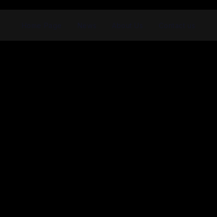
Home Page
News
About Us
Contact us