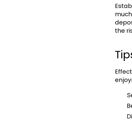
Estab
much 
depos
the r
Tip
Effec
enjoy
S
Be
D