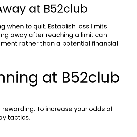
Away at B52club
 when to quit. Establish loss limits
ing away after reaching a limit can
ment rather than a potential financial
inning at B52club
d rewarding. To increase your odds of
y tactics.