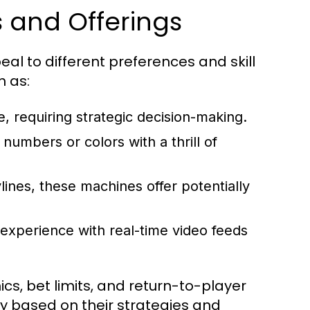
 and Offerings
l to different preferences and skill
h as:
, requiring strategic decision-making.
numbers or colors with a thrill of
ines, these machines offer potentially
xperience with real-time video feeds
s, bet limits, and return-to-player
ly based on their strategies and