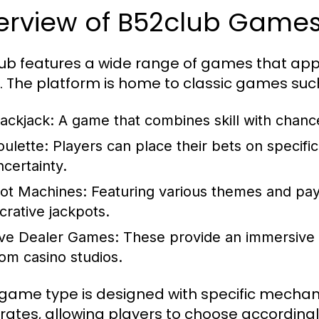
erview of B52club Games
ub features a wide range of games that appea
s. The platform is home to classic games suc
lackjack:
A game that combines skill with chance
oulette:
Players can place their bets on specific 
ncertainty.
lot Machines:
Featuring various themes and payl
ucrative jackpots.
ive Dealer Games:
These provide an immersive e
rom casino studios.
game type is designed with specific mechanic
 rates, allowing players to choose according