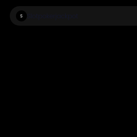
Slotpokerjackpot
S