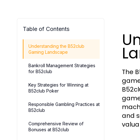
Table of Contents
Un
L
Understanding the B52club
Gaming Landscape
Bankroll Management Strategies
The B
for B52club
games
Key Strategies for Winning at
B52cl
B52club Poker
gamep
Responsible Gambling Practices at
machi
B52club
and s
valua
Comprehensive Review of
Bonuses at B52club