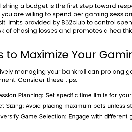
lishing a budget is the first step toward re
you are willing to spend per gaming session a
it limits provided by B52club to control spe
isk of chasing losses and promotes a healthi
s to Maximize Your Gami
tively managing your bankroll can prolong
ment. Consider these tips:
ession Planning:
Set specific time limits for you
t Sizing:
Avoid placing maximum bets unless st
iversify Game Selection:
Engage with different 