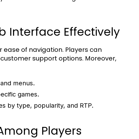
 Interface Effectively
or ease of navigation. Players can
 customer support options. Moreover,
s and menus.
specific games.
es by type, popularity, and RTP.
 Among Players