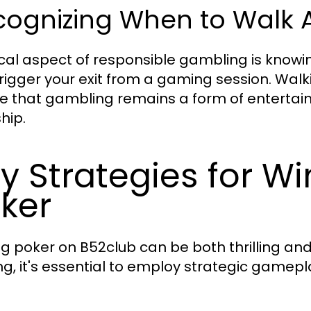
cognizing When to Walk 
tical aspect of responsible gambling is knowing
trigger your exit from a gaming session. Walk
e that gambling remains a form of entertain
hip.
y Strategies for W
ker
ng poker on B52club can be both thrilling an
ng, it's essential to employ strategic gamepla