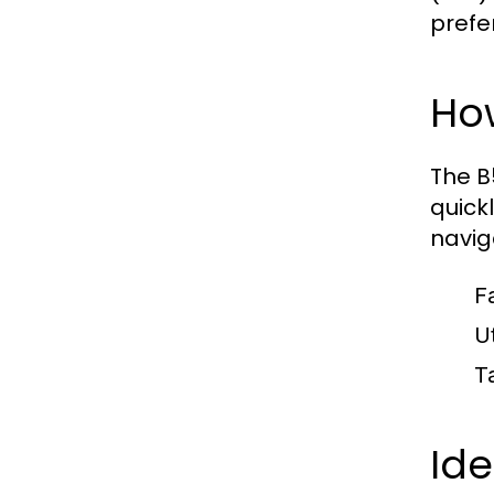
prefe
How
The B
quick
naviga
F
Ut
T
Id