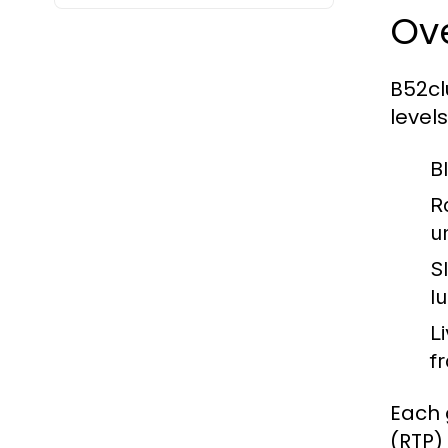
Ov
B52cl
level
B
R
u
S
l
L
f
Each 
(RTP)