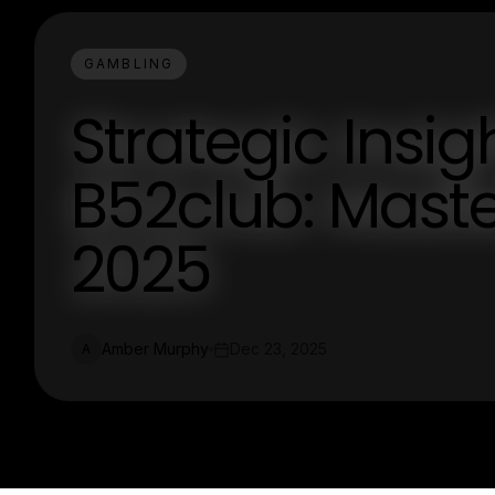
GAMBLING
Strategic Insig
B52club: Mast
2025
Amber Murphy
Dec 23, 2025
A