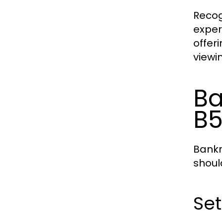
Recog
exper
offer
viewi
Ba
B5
Bankr
shoul
Set