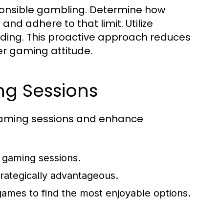
sponsible gambling. Determine how
nd adhere to that limit. Utilize
nding. This proactive approach reduces
er gaming attitude.
ng Sessions
 gaming sessions and enhance
r gaming sessions.
rategically advantageous.
games to find the most enjoyable options.