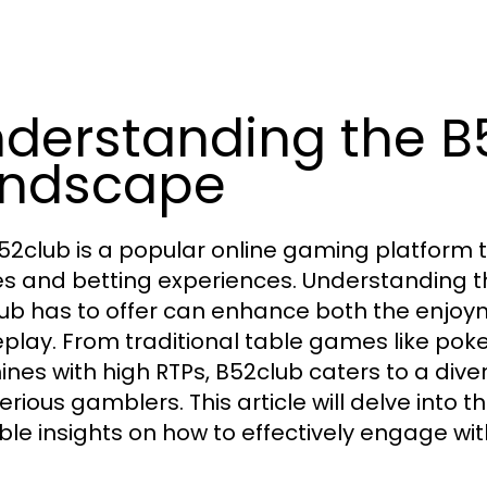
derstanding the 
andscape
52club is a popular online gaming platform th
 and betting experiences. Understanding 
ub has to offer can enhance both the enjoym
lay. From traditional table games like poker
nes with high RTPs, B52club caters to a dive
erious gamblers. This article will delve into 
ble insights on how to effectively engage wi