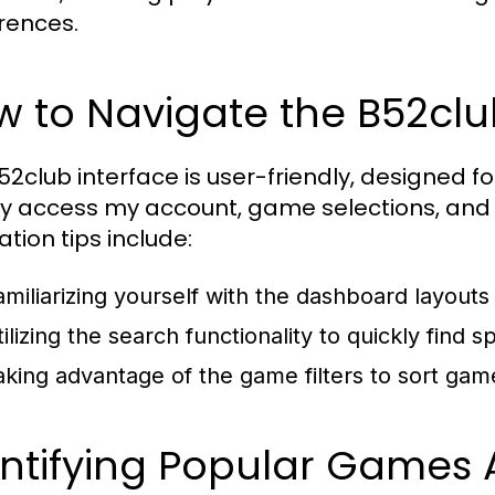
rences.
 to Navigate the B52club
52club interface is user-friendly, designed f
ly access my account, game selections, and
tion tips include:
amiliarizing yourself with the dashboard layout
ilizing the search functionality to quickly find 
aking advantage of the game filters to sort gam
entifying Popular Games