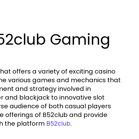
B52club Gaming
at offers a variety of exciting casino
the various games and mechanics that
ent and strategy involved in
 and blackjack to innovative slot
rse audience of both casual players
the offerings of B52club and provide
th the platform
.
B52club