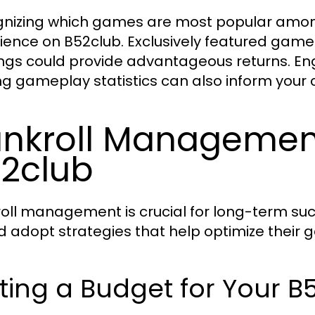
nizing which games are most popular amon
ience on B52club. Exclusively featured games,
ings could provide advantageous returns. E
ng gameplay statistics can also inform your 
nkroll Management
2club
oll management is crucial for long-term suc
d adopt strategies that help optimize their 
ting a Budget for Your B