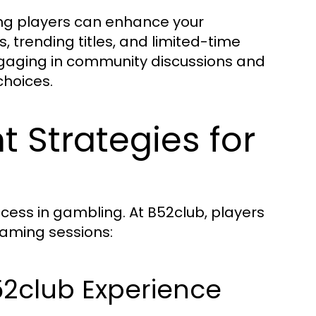
g players can enhance your
 trending titles, and limited-time
ngaging in community discussions and
choices.
 Strategies for
cess in gambling. At B52club, players
gaming sessions:
52club Experience