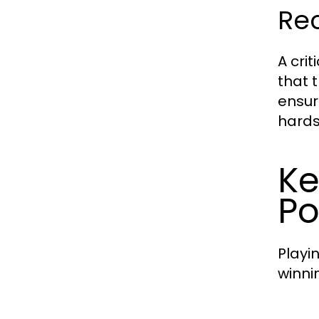
Re
A cri
that 
ensur
hards
Ke
Po
Playi
winni