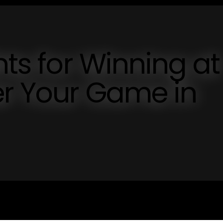
hts for Winning at
er Your Game in