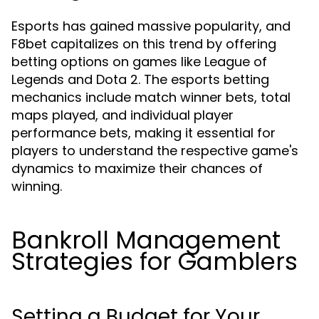
Esports has gained massive popularity, and
F8bet capitalizes on this trend by offering
betting options on games like League of
Legends and Dota 2. The esports betting
mechanics include match winner bets, total
maps played, and individual player
performance bets, making it essential for
players to understand the respective game's
dynamics to maximize their chances of
winning.
Bankroll Management
Strategies for Gamblers
Setting a Budget for Your