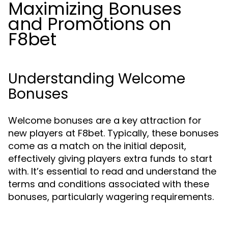
Maximizing Bonuses
and Promotions on
F8bet
Understanding Welcome
Bonuses
Welcome bonuses are a key attraction for
new players at F8bet. Typically, these bonuses
come as a match on the initial deposit,
effectively giving players extra funds to start
with. It’s essential to read and understand the
terms and conditions associated with these
bonuses, particularly wagering requirements.