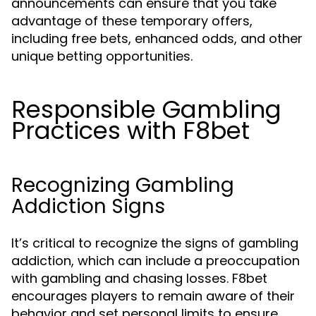
announcements can ensure that you take
advantage of these temporary offers,
including free bets, enhanced odds, and other
unique betting opportunities.
Responsible Gambling
Practices with F8bet
Recognizing Gambling
Addiction Signs
It’s critical to recognize the signs of gambling
addiction, which can include a preoccupation
with gambling and chasing losses. F8bet
encourages players to remain aware of their
behavior and set personal limits to ensure