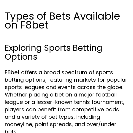
Types of Bets Available
on F8bet
Exploring Sports Betting
Options
F8bet offers a broad spectrum of sports
betting options, featuring markets for popular
sports leagues and events across the globe.
Whether placing a bet on a major football
league or a lesser-known tennis tournament,
players can benefit from competitive odds
and a variety of bet types, including
moneyline, point spreads, and over/under
bets.