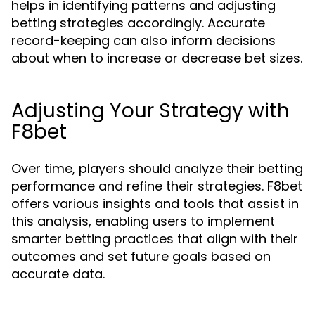
helps in identifying patterns and adjusting
betting strategies accordingly. Accurate
record-keeping can also inform decisions
about when to increase or decrease bet sizes.
Adjusting Your Strategy with
F8bet
Over time, players should analyze their betting
performance and refine their strategies. F8bet
offers various insights and tools that assist in
this analysis, enabling users to implement
smarter betting practices that align with their
outcomes and set future goals based on
accurate data.