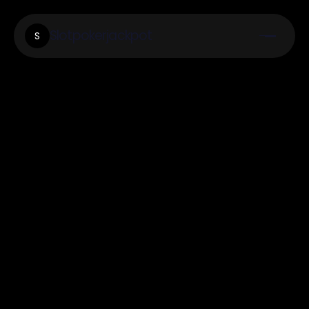
Slotpokerjackpot
S