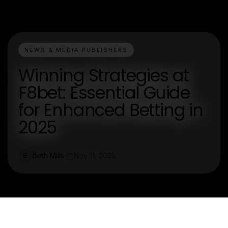
NEWS & MEDIA PUBLISHERS
Winning Strategies at
F8bet: Essential Guide
for Enhanced Betting in
2025
Beth Mills
Nov 11, 2025
B