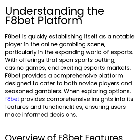
Understanding the
F8bet Platform
F8bet is quickly establishing itself as a notable
player in the online gambling scene,
particularly in the expanding world of esports.
With offerings that span sports betting,
casino games, and exciting esports markets,
F8bet provides a comprehensive platform
designed to cater to both novice players and
seasoned gamblers. When exploring options,
provides comprehensive insights into its
f8bet
features and functionalities, ensuring users
make informed decisions.
Overview of F8bet Features