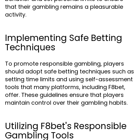
that their gambling remains a pleasurable
activity.
Implementing Safe Betting
Techniques
To promote responsible gambling, players
should adopt safe betting techniques such as
setting time limits and using self-assessment
tools that many platforms, including F8bet,
offer. These guidelines ensure that players
maintain control over their gambling habits.
Utilizing F8bet's Responsible
Gambling Tools