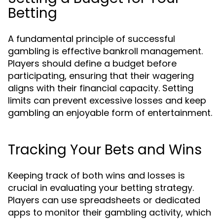
Betting
A fundamental principle of successful
gambling is effective bankroll management.
Players should define a budget before
participating, ensuring that their wagering
aligns with their financial capacity. Setting
limits can prevent excessive losses and keep
gambling an enjoyable form of entertainment.
Tracking Your Bets and Wins
Keeping track of both wins and losses is
crucial in evaluating your betting strategy.
Players can use spreadsheets or dedicated
apps to monitor their gambling activity, which