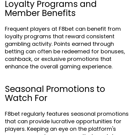
Loyalty Programs and
Member Benefits
Frequent players at F8bet can benefit from
loyalty programs that reward consistent
gambling activity. Points earned through
betting can often be redeemed for bonuses,
cashback, or exclusive promotions that
enhance the overall gaming experience.
Seasonal Promotions to
Watch For
F8bet regularly features seasonal promotions
that can provide lucrative opportunities for
players. Keeping an eye on the platform's