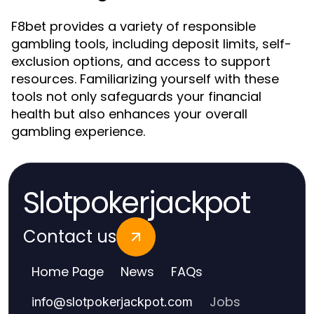
F8bet provides a variety of responsible
gambling tools, including deposit limits, self-
exclusion options, and access to support
resources. Familiarizing yourself with these
tools not only safeguards your financial
health but also enhances your overall
gambling experience.
Slotpokerjackpot
Contact us
Home Page
News
FAQs
Jobs
info
@
slotpokerjackpot.com