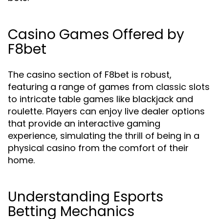
Casino Games Offered by
F8bet
The casino section of F8bet is robust,
featuring a range of games from classic slots
to intricate table games like blackjack and
roulette. Players can enjoy live dealer options
that provide an interactive gaming
experience, simulating the thrill of being in a
physical casino from the comfort of their
home.
Understanding Esports
Betting Mechanics