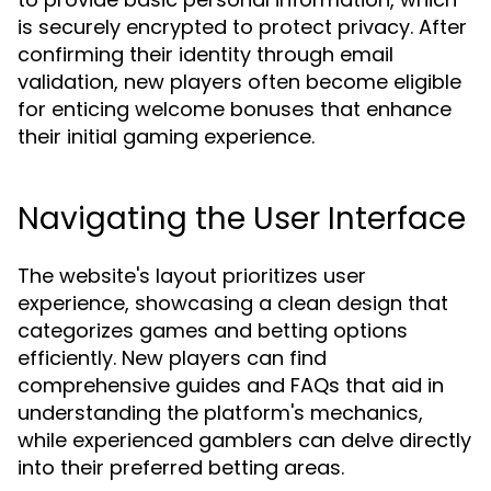
is securely encrypted to protect privacy. After
confirming their identity through email
validation, new players often become eligible
for enticing welcome bonuses that enhance
their initial gaming experience.
Navigating the User Interface
The website's layout prioritizes user
experience, showcasing a clean design that
categorizes games and betting options
efficiently. New players can find
comprehensive guides and FAQs that aid in
understanding the platform's mechanics,
while experienced gamblers can delve directly
into their preferred betting areas.