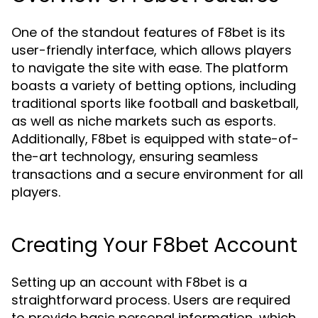
One of the standout features of F8bet is its
user-friendly interface, which allows players
to navigate the site with ease. The platform
boasts a variety of betting options, including
traditional sports like football and basketball,
as well as niche markets such as esports.
Additionally, F8bet is equipped with state-of-
the-art technology, ensuring seamless
transactions and a secure environment for all
players.
Creating Your F8bet Account
Setting up an account with F8bet is a
straightforward process. Users are required
to provide basic personal information, which