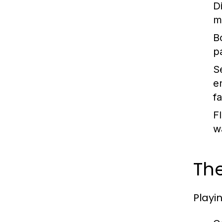
D
m
B
p
S
e
f
F
w
The
Playi