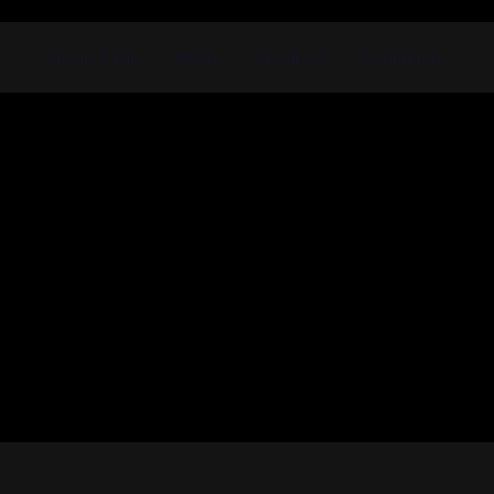
Home Page
News
About Us
Contact us