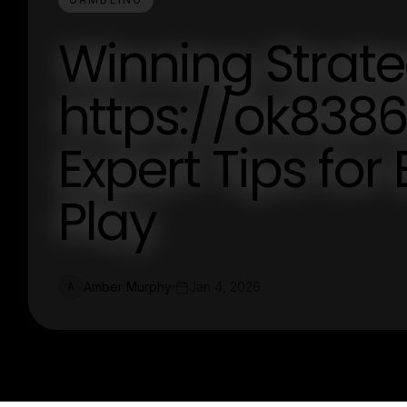
Winning Strate
https://ok8386
Expert Tips fo
Play
Amber Murphy
Jan 4, 2026
A