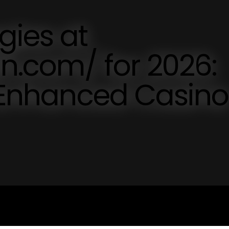
gies at
n.com/ for 2026:
r Enhanced Casino