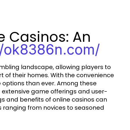
e Casinos: An
//ok8386n.com/
mbling landscape, allowing players to
rt of their homes. With the convenience
 options than ever. Among these
s extensive game offerings and user-
gs and benefits of online casinos can
s ranging from novices to seasoned