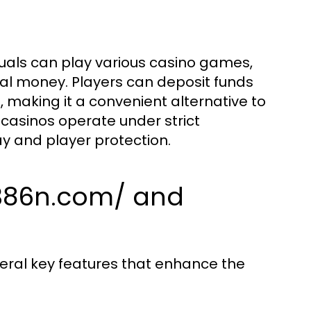
iduals can play various casino games,
real money. Players can deposit funds
, making it a convenient alternative to
 casinos operate under strict
ay and player protection.
8386n.com/ and
veral key features that enhance the