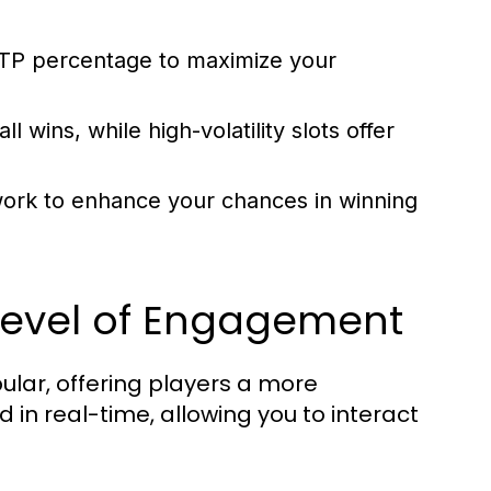
 RTP percentage to maximize your
l wins, while high-volatility slots offer
work to enhance your chances in winning
 Level of Engagement
lar, offering players a more
n real-time, allowing you to interact