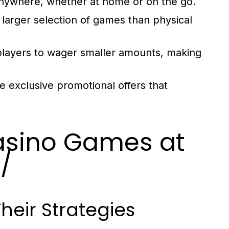
nywhere, whether at home or on the go.
 larger selection of games than physical
players to wager smaller amounts, making
e exclusive promotional offers that
Casino Games at
/
eir Strategies