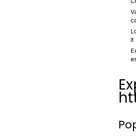
C
V
c
L
i
E
e
Ex
ht
Pop