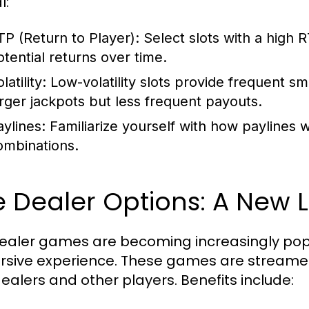
l:
TP (Return to Player):
Select slots with a high
otential returns over time.
latility:
Low-volatility slots provide frequent smal
arger jackpots but less frequent payouts.
aylines:
Familiarize yourself with how paylines 
ombinations.
e Dealer Options: A New
dealer games are becoming increasingly popu
sive experience. These games are streamed i
dealers and other players. Benefits include: