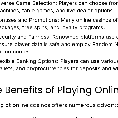
iverse Game Selection:
Players can choose from
achines, table games, and live dealer options.
onuses and Promotions:
Many online casinos of
ackages, free spins, and loyalty programs.
ecurity and Fairness:
Renowned platforms use a
nsure player data is safe and employ Random 
air outcomes.
lexible Banking Options:
Players can use various
allets, and cryptocurrencies for deposits and w
 Benefits of Playing Onli
ng at online casinos offers numerous advant