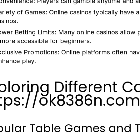
onvenience:
Players can gamble anytime and a
ariety of Games:
Online casinos typically have a
asinos.
ower Betting Limits:
Many online casinos allow 
t more accessible for beginners.
xclusive Promotions:
Online platforms often hav
nhance play.
ploring Different 
tps://ok8386n.com
ular Table Games and Th