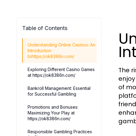
Table of Contents
Un
In
Understanding Online Casinos: An
Introduction
tohttps://ok8386n.com/
The r
Exploring Different Casino Games
at https://ok8386n.com/
enjoy
of mo
Bankroll Management: Essential
for Successful Gambling
platf
frien
Promotions and Bonuses:
enhan
Maximizing Your Play at
https://ok8386n.com/
gambl
Responsible Gambling Practices