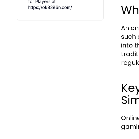
for Players at
Wha
https://ok8386n.com/
An on
such 
into 
tradi
regul
Key
Sim
Onlin
gamin