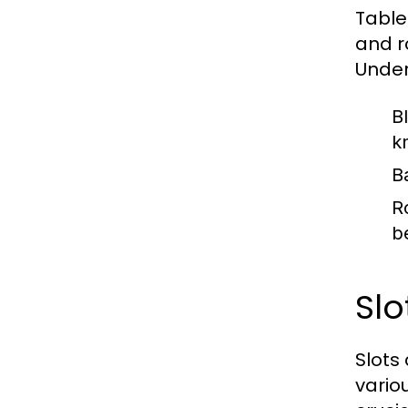
Table
and r
Under
B
k
B
R
be
Slo
Slots
vario