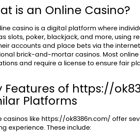
t is an Online Casino?
line casino is a digital platform where indiv
as slots, poker, blackjack, and more, using 
their accounts and place bets via the internet
tional brick-and-mortar casinos. Most online
ations and require a license to ensure fair pl
 Features of https://ok
ilar Platforms
e casinos like https://ok8386n.com/ offer se
g experience. These include: