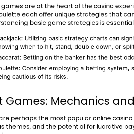
 games are at the heart of the casino exper
oulette each offer unique strategies that ca
standing basic game strategies is essential
lackjack:
Utilizing basic strategy charts can sig
nowing when to hit, stand, double down, or split
accarat:
Betting on the banker has the best odds
oulette:
Consider employing a betting system, s
ing cautious of its risks.
t Games: Mechanics and 
 are perhaps the most popular online casin
us themes, and the potential for lucrative p