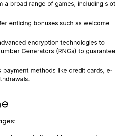
 a broad range of games, including slot
fer enticing bonuses such as welcome
dvanced encryption technologies to
Number Generators (RNGs) to guarantee
 payment methods like credit cards, e-
ithdrawals.
ne
ages: