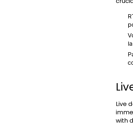
crucia
R
p
Vo
l
P
c
Liv
Live 
immer
with 