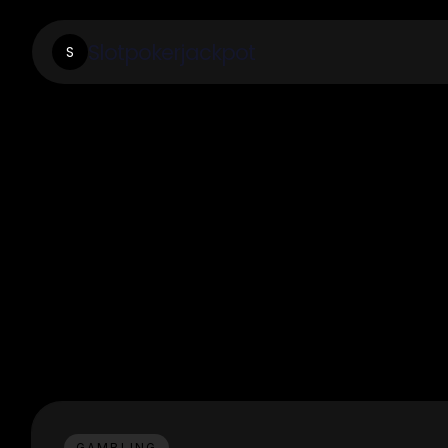
Slotpokerjackpot
S
GAMBLING