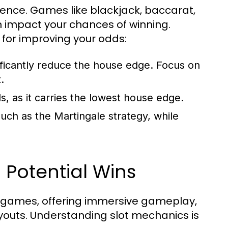
ience. Games like blackjack, baccarat,
n impact your chances of winning.
 for improving your odds:
nificantly reduce the house edge. Focus on
.
, as it carries the lowest house edge.
uch as the Martingale strategy, while
Potential Wins
o games, offering immersive gameplay,
ayouts. Understanding slot mechanics is