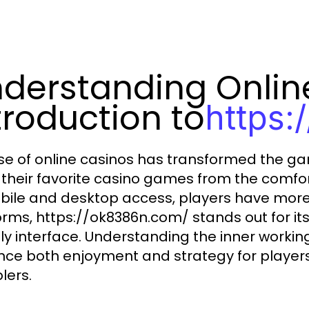
derstanding Onlin
troduction to
https:
ise of online casinos has transformed the ga
 their favorite casino games from the comfo
bile and desktop access, players have more
orms, https://ok8386n.com/ stands out for it
dly interface. Understanding the inner workin
ce both enjoyment and strategy for player
ers.