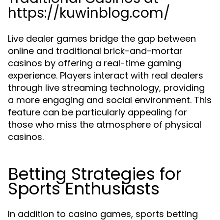
https://kuwinblog.com/
Live dealer games bridge the gap between
online and traditional brick-and-mortar
casinos by offering a real-time gaming
experience. Players interact with real dealers
through live streaming technology, providing
a more engaging and social environment. This
feature can be particularly appealing for
those who miss the atmosphere of physical
casinos.
Betting Strategies for
Sports Enthusiasts
In addition to casino games, sports betting