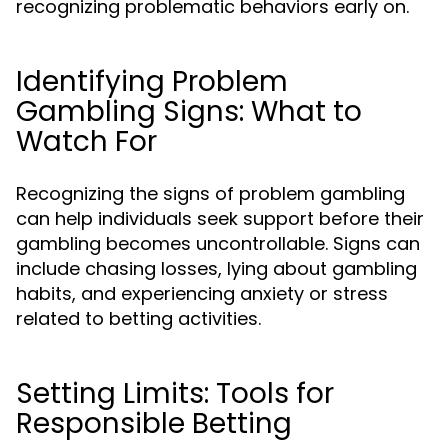
recognizing problematic behaviors early on.
Identifying Problem
Gambling Signs: What to
Watch For
Recognizing the signs of problem gambling
can help individuals seek support before their
gambling becomes uncontrollable. Signs can
include chasing losses, lying about gambling
habits, and experiencing anxiety or stress
related to betting activities.
Setting Limits: Tools for
Responsible Betting