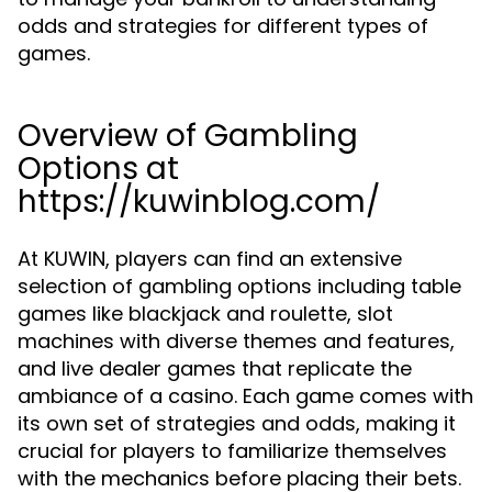
odds and strategies for different types of
games.
Overview of Gambling
Options at
https://kuwinblog.com/
At KUWIN, players can find an extensive
selection of gambling options including table
games like blackjack and roulette, slot
machines with diverse themes and features,
and live dealer games that replicate the
ambiance of a casino. Each game comes with
its own set of strategies and odds, making it
crucial for players to familiarize themselves
with the mechanics before placing their bets.