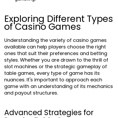
Exploring Different Types
of Casino Games
Understanding the variety of casino games
available can help players choose the right
ones that suit their preferences and betting
styles. Whether you are drawn to the thrill of
slot machines or the strategic gameplay of
table games, every type of game has its
nuances. It's important to approach each
game with an understanding of its mechanics
and payout structures.
Advanced Strategies for