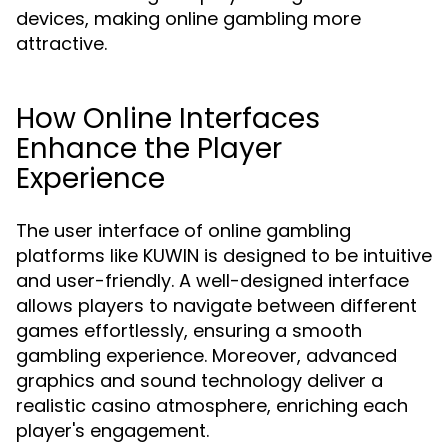
devices, making online gambling more
attractive.
How Online Interfaces
Enhance the Player
Experience
The user interface of online gambling
platforms like KUWIN is designed to be intuitive
and user-friendly. A well-designed interface
allows players to navigate between different
games effortlessly, ensuring a smooth
gambling experience. Moreover, advanced
graphics and sound technology deliver a
realistic casino atmosphere, enriching each
player's engagement.