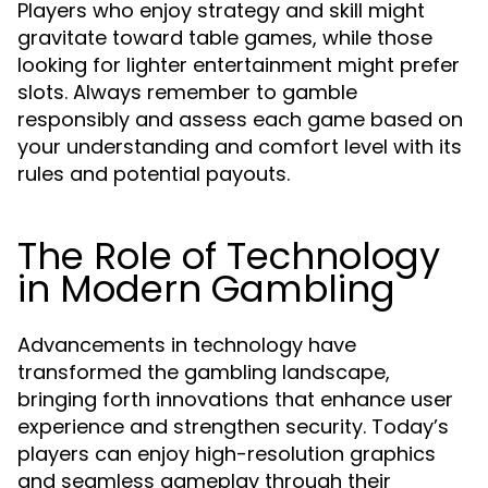
Players who enjoy strategy and skill might
gravitate toward table games, while those
looking for lighter entertainment might prefer
slots. Always remember to gamble
responsibly and assess each game based on
your understanding and comfort level with its
rules and potential payouts.
The Role of Technology
in Modern Gambling
Advancements in technology have
transformed the gambling landscape,
bringing forth innovations that enhance user
experience and strengthen security. Today’s
players can enjoy high-resolution graphics
and seamless gameplay through their