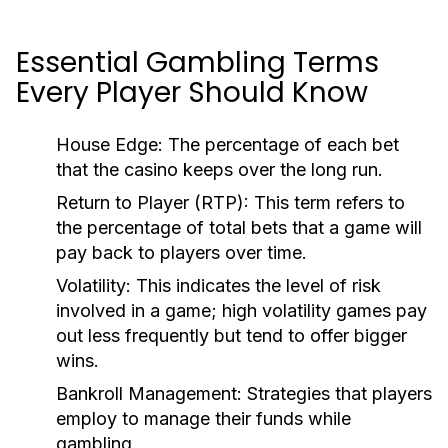
Essential Gambling Terms
Every Player Should Know
House Edge:
The percentage of each bet
that the casino keeps over the long run.
Return to Player (RTP):
This term refers to
the percentage of total bets that a game will
pay back to players over time.
Volatility:
This indicates the level of risk
involved in a game; high volatility games pay
out less frequently but tend to offer bigger
wins.
Bankroll Management:
Strategies that players
employ to manage their funds while
gambling.