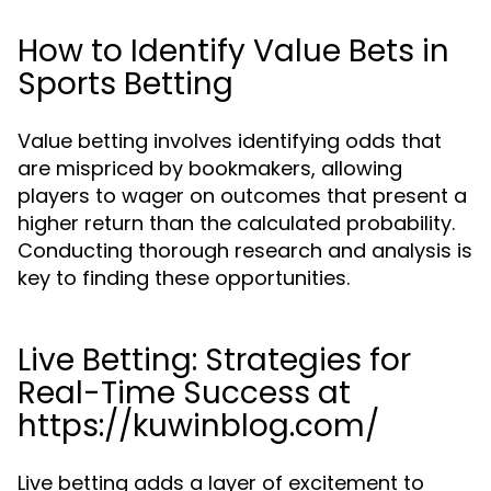
How to Identify Value Bets in
Sports Betting
Value betting involves identifying odds that
are mispriced by bookmakers, allowing
players to wager on outcomes that present a
higher return than the calculated probability.
Conducting thorough research and analysis is
key to finding these opportunities.
Live Betting: Strategies for
Real-Time Success at
https://kuwinblog.com/
Live betting adds a layer of excitement to