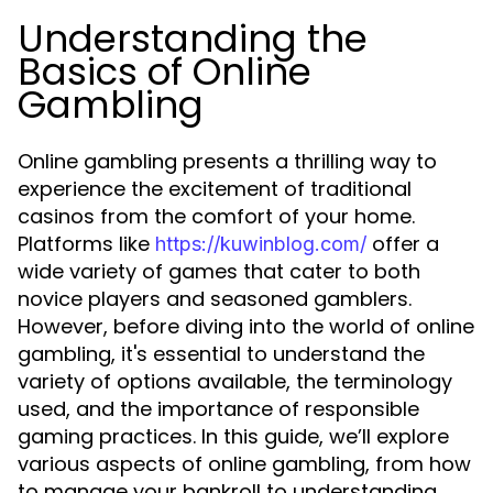
Understanding the
Basics of Online
Gambling
Online gambling presents a thrilling way to
experience the excitement of traditional
casinos from the comfort of your home.
Platforms like
offer a
https://kuwinblog.com/
wide variety of games that cater to both
novice players and seasoned gamblers.
However, before diving into the world of online
gambling, it's essential to understand the
variety of options available, the terminology
used, and the importance of responsible
gaming practices. In this guide, we’ll explore
various aspects of online gambling, from how
to manage your bankroll to understanding