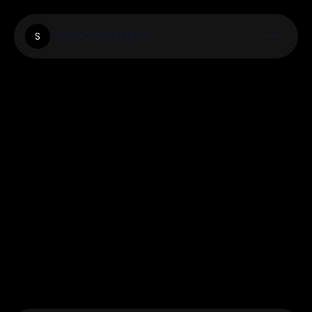
Slotpokerjackpot
S