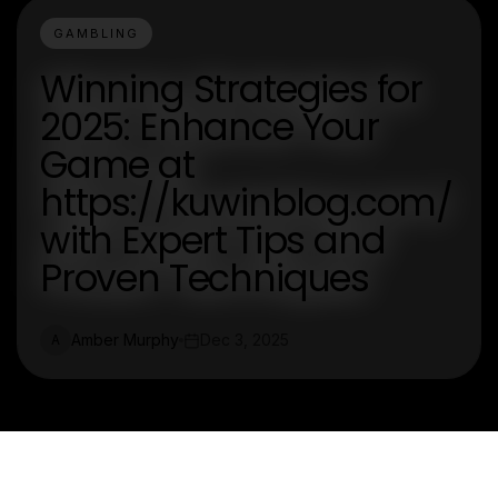
GAMBLING
Winning Strategies for
2025: Enhance Your
Game at
https://kuwinblog.com/
with Expert Tips and
Proven Techniques
Amber Murphy
Dec 3, 2025
A