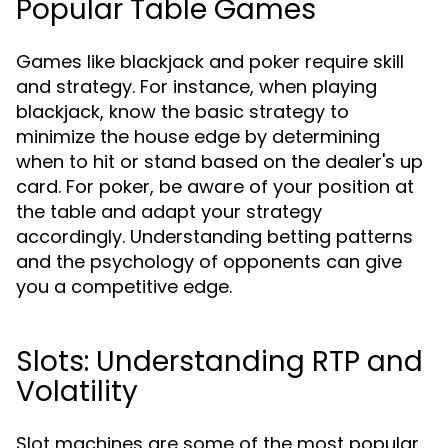
Popular Table Games
Games like blackjack and poker require skill
and strategy. For instance, when playing
blackjack, know the basic strategy to
minimize the house edge by determining
when to hit or stand based on the dealer's up
card. For poker, be aware of your position at
the table and adapt your strategy
accordingly. Understanding betting patterns
and the psychology of opponents can give
you a competitive edge.
Slots: Understanding RTP and
Volatility
Slot machines are some of the most popular