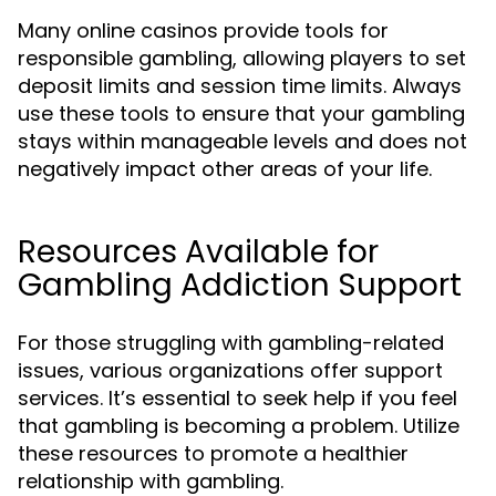
Many online casinos provide tools for
responsible gambling, allowing players to set
deposit limits and session time limits. Always
use these tools to ensure that your gambling
stays within manageable levels and does not
negatively impact other areas of your life.
Resources Available for
Gambling Addiction Support
For those struggling with gambling-related
issues, various organizations offer support
services. It’s essential to seek help if you feel
that gambling is becoming a problem. Utilize
these resources to promote a healthier
relationship with gambling.