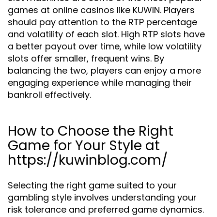
games at online casinos like KUWIN. Players
should pay attention to the RTP percentage
and volatility of each slot. High RTP slots have
a better payout over time, while low volatility
slots offer smaller, frequent wins. By
balancing the two, players can enjoy a more
engaging experience while managing their
bankroll effectively.
How to Choose the Right
Game for Your Style at
https://kuwinblog.com/
Selecting the right game suited to your
gambling style involves understanding your
risk tolerance and preferred game dynamics.