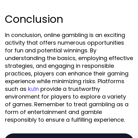
Conclusion
In conclusion, online gambling is an exciting
activity that offers numerous opportunities
for fun and potential winnings. By
understanding the basics, employing effective
strategies, and engaging in responsible
practices, players can enhance their gaming
experience while minimizing risks. Platforms
such as
provide a trustworthy
kưin
environment for players to explore a variety
of games. Remember to treat gambling as a
form of entertainment and gamble
responsibly to ensure a fulfilling experience.