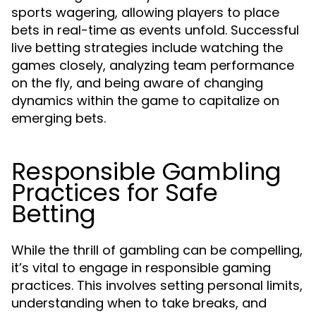
sports wagering, allowing players to place
bets in real-time as events unfold. Successful
live betting strategies include watching the
games closely, analyzing team performance
on the fly, and being aware of changing
dynamics within the game to capitalize on
emerging bets.
Responsible Gambling
Practices for Safe
Betting
While the thrill of gambling can be compelling,
it’s vital to engage in responsible gaming
practices. This involves setting personal limits,
understanding when to take breaks, and