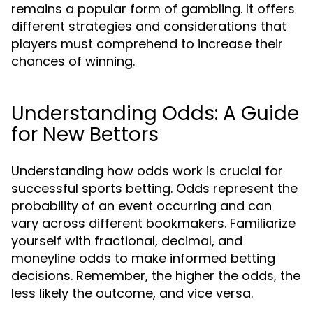
remains a popular form of gambling. It offers
different strategies and considerations that
players must comprehend to increase their
chances of winning.
Understanding Odds: A Guide
for New Bettors
Understanding how odds work is crucial for
successful sports betting. Odds represent the
probability of an event occurring and can
vary across different bookmakers. Familiarize
yourself with fractional, decimal, and
moneyline odds to make informed betting
decisions. Remember, the higher the odds, the
less likely the outcome, and vice versa.