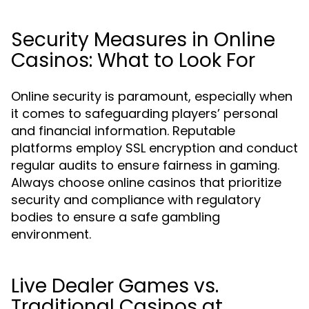
Security Measures in Online
Casinos: What to Look For
Online security is paramount, especially when
it comes to safeguarding players’ personal
and financial information. Reputable
platforms employ SSL encryption and conduct
regular audits to ensure fairness in gaming.
Always choose online casinos that prioritize
security and compliance with regulatory
bodies to ensure a safe gambling
environment.
Live Dealer Games vs.
Traditional Casinos at