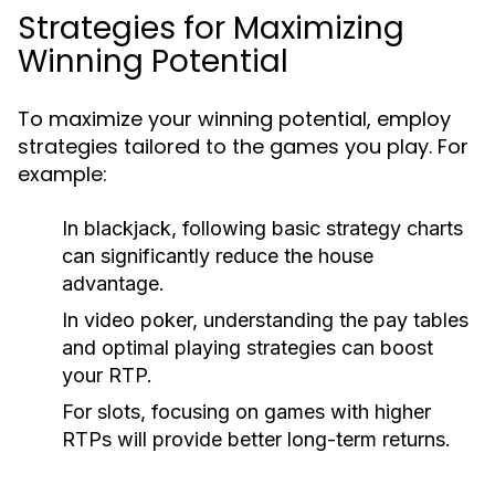
Strategies for Maximizing
Winning Potential
To maximize your winning potential, employ
strategies tailored to the games you play. For
example:
In blackjack, following basic strategy charts
can significantly reduce the house
advantage.
In video poker, understanding the pay tables
and optimal playing strategies can boost
your RTP.
For slots, focusing on games with higher
RTPs will provide better long-term returns.