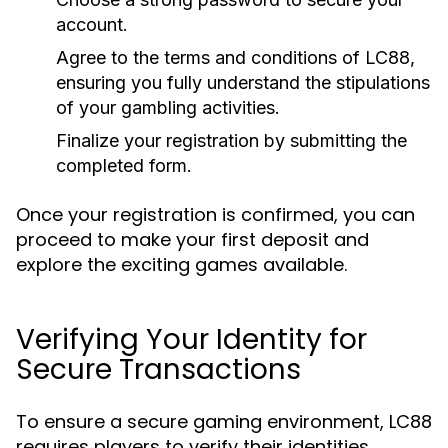
account.
Agree to the terms and conditions of LC88,
ensuring you fully understand the stipulations
of your gambling activities.
Finalize your registration by submitting the
completed form.
Once your registration is confirmed, you can
proceed to make your first deposit and
explore the exciting games available.
Verifying Your Identity for
Secure Transactions
To ensure a secure gaming environment, LC88
requires players to verify their identities