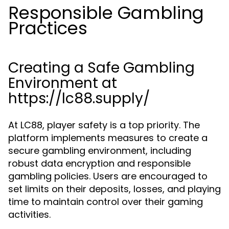
Responsible Gambling
Practices
Creating a Safe Gambling
Environment at
https://lc88.supply/
At LC88, player safety is a top priority. The
platform implements measures to create a
secure gambling environment, including
robust data encryption and responsible
gambling policies. Users are encouraged to
set limits on their deposits, losses, and playing
time to maintain control over their gaming
activities.