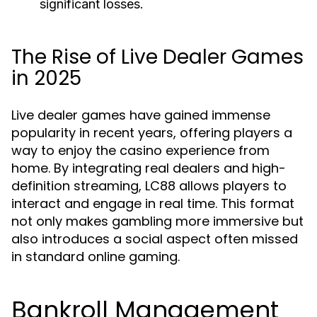
significant losses.
The Rise of Live Dealer Games
in 2025
Live dealer games have gained immense
popularity in recent years, offering players a
way to enjoy the casino experience from
home. By integrating real dealers and high-
definition streaming, LC88 allows players to
interact and engage in real time. This format
not only makes gambling more immersive but
also introduces a social aspect often missed
in standard online gaming.
Bankroll Management