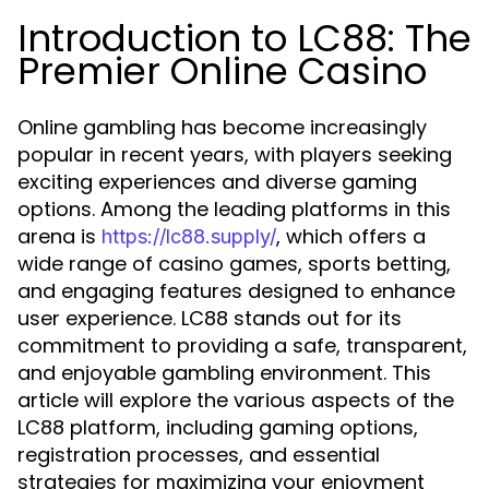
Introduction to LC88: The
Premier Online Casino
Online gambling has become increasingly
popular in recent years, with players seeking
exciting experiences and diverse gaming
options. Among the leading platforms in this
arena is
, which offers a
https://lc88.supply/
wide range of casino games, sports betting,
and engaging features designed to enhance
user experience. LC88 stands out for its
commitment to providing a safe, transparent,
and enjoyable gambling environment. This
article will explore the various aspects of the
LC88 platform, including gaming options,
registration processes, and essential
strategies for maximizing your enjoyment