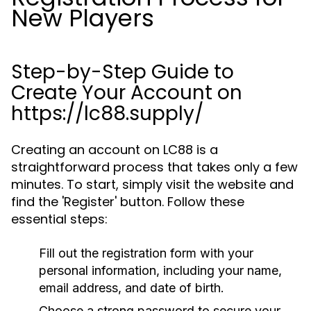
New Players
Step-by-Step Guide to
Create Your Account on
https://lc88.supply/
Creating an account on LC88 is a
straightforward process that takes only a few
minutes. To start, simply visit the website and
find the 'Register' button. Follow these
essential steps:
Fill out the registration form with your
personal information, including your name,
email address, and date of birth.
Choose a strong password to secure your