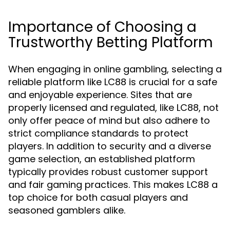
Importance of Choosing a
Trustworthy Betting Platform
When engaging in online gambling, selecting a
reliable platform like LC88 is crucial for a safe
and enjoyable experience. Sites that are
properly licensed and regulated, like LC88, not
only offer peace of mind but also adhere to
strict compliance standards to protect
players. In addition to security and a diverse
game selection, an established platform
typically provides robust customer support
and fair gaming practices. This makes LC88 a
top choice for both casual players and
seasoned gamblers alike.