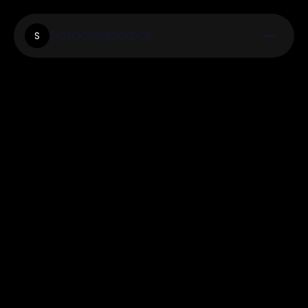
Slotpokerjackpot
S