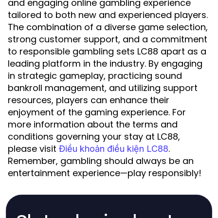
and engaging online gambling experience
tailored to both new and experienced players.
The combination of a diverse game selection,
strong customer support, and a commitment
to responsible gambling sets LC88 apart as a
leading platform in the industry. By engaging
in strategic gameplay, practicing sound
bankroll management, and utilizing support
resources, players can enhance their
enjoyment of the gaming experience. For
more information about the terms and
conditions governing your stay at LC88,
please visit
.
Điều khoản điều kiện LC88
Remember, gambling should always be an
entertainment experience—play responsibly!