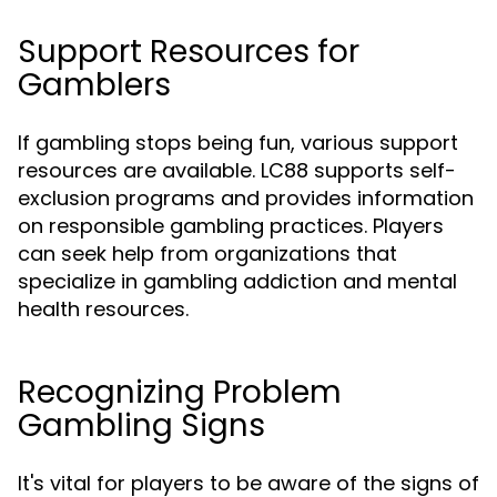
Support Resources for
Gamblers
If gambling stops being fun, various support
resources are available. LC88 supports self-
exclusion programs and provides information
on responsible gambling practices. Players
can seek help from organizations that
specialize in gambling addiction and mental
health resources.
Recognizing Problem
Gambling Signs
It's vital for players to be aware of the signs of