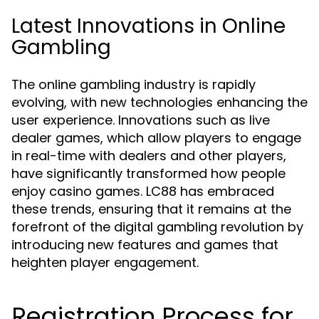
Latest Innovations in Online
Gambling
The online gambling industry is rapidly
evolving, with new technologies enhancing the
user experience. Innovations such as live
dealer games, which allow players to engage
in real-time with dealers and other players,
have significantly transformed how people
enjoy casino games. LC88 has embraced
these trends, ensuring that it remains at the
forefront of the digital gambling revolution by
introducing new features and games that
heighten player engagement.
Registration Process for