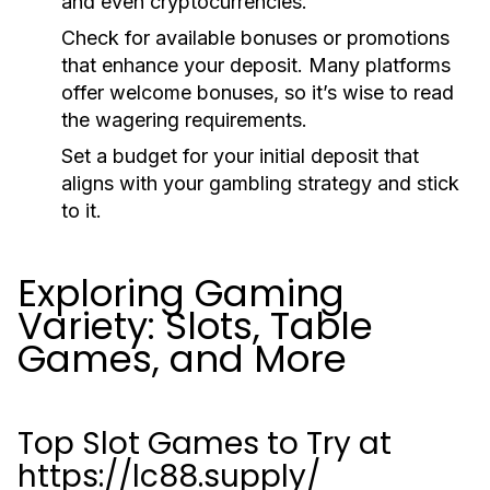
and even cryptocurrencies.
Check for available bonuses or promotions
that enhance your deposit. Many platforms
offer welcome bonuses, so it’s wise to read
the wagering requirements.
Set a budget for your initial deposit that
aligns with your gambling strategy and stick
to it.
Exploring Gaming
Variety: Slots, Table
Games, and More
Top Slot Games to Try at
https://lc88.supply/