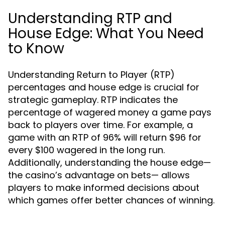
Understanding RTP and
House Edge: What You Need
to Know
Understanding Return to Player (RTP)
percentages and house edge is crucial for
strategic gameplay. RTP indicates the
percentage of wagered money a game pays
back to players over time. For example, a
game with an RTP of 96% will return $96 for
every $100 wagered in the long run.
Additionally, understanding the house edge—
the casino’s advantage on bets— allows
players to make informed decisions about
which games offer better chances of winning.