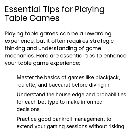
Essential Tips for Playing
Table Games
Playing table games can be a rewarding
experience, but it often requires strategic
thinking and understanding of game
mechanics. Here are essential tips to enhance
your table game experience:
Master the basics of games like blackjack,
roulette, and baccarat before diving in.
Understand the house edge and probabilities
for each bet type to make informed
decisions.
Practice good bankroll management to
extend your gaming sessions without risking