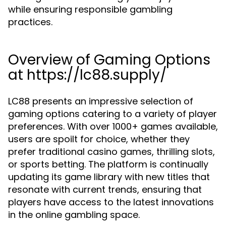
while ensuring responsible gambling
practices.
Overview of Gaming Options
at https://lc88.supply/
LC88 presents an impressive selection of
gaming options catering to a variety of player
preferences. With over 1000+ games available,
users are spoilt for choice, whether they
prefer traditional casino games, thrilling slots,
or sports betting. The platform is continually
updating its game library with new titles that
resonate with current trends, ensuring that
players have access to the latest innovations
in the online gambling space.