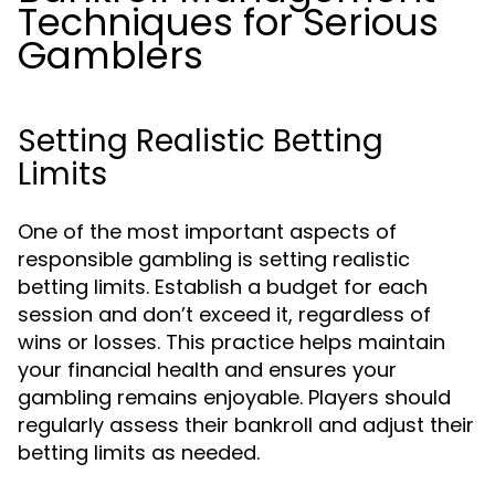
Techniques for Serious
Gamblers
Setting Realistic Betting
Limits
One of the most important aspects of
responsible gambling is setting realistic
betting limits. Establish a budget for each
session and don’t exceed it, regardless of
wins or losses. This practice helps maintain
your financial health and ensures your
gambling remains enjoyable. Players should
regularly assess their bankroll and adjust their
betting limits as needed.