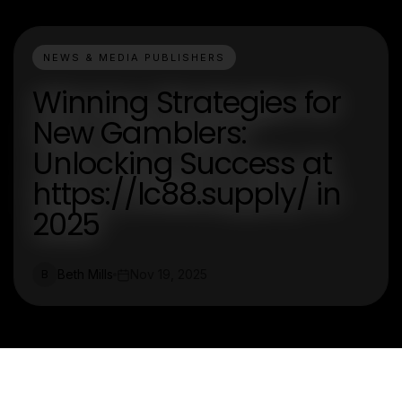
NEWS & MEDIA PUBLISHERS
Winning Strategies for
New Gamblers:
Unlocking Success at
https://lc88.supply/ in
2025
Beth Mills
Nov 19, 2025
B