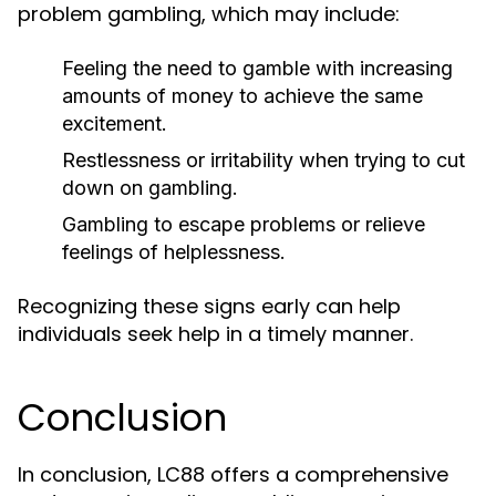
problem gambling, which may include:
Feeling the need to gamble with increasing
amounts of money to achieve the same
excitement.
Restlessness or irritability when trying to cut
down on gambling.
Gambling to escape problems or relieve
feelings of helplessness.
Recognizing these signs early can help
individuals seek help in a timely manner.
Conclusion
In conclusion, LC88 offers a comprehensive