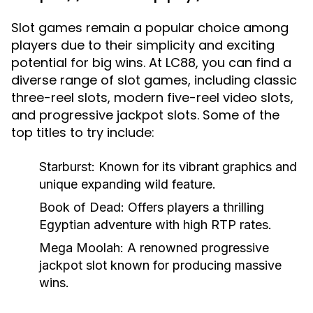
Slot games remain a popular choice among
players due to their simplicity and exciting
potential for big wins. At LC88, you can find a
diverse range of slot games, including classic
three-reel slots, modern five-reel video slots,
and progressive jackpot slots. Some of the
top titles to try include:
Starburst:
Known for its vibrant graphics and
unique expanding wild feature.
Book of Dead:
Offers players a thrilling
Egyptian adventure with high RTP rates.
Mega Moolah:
A renowned progressive
jackpot slot known for producing massive
wins.