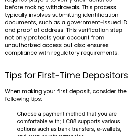
before making withdrawals. This process
typically involves submitting identification
documents, such as a government-issued ID
and proof of address. This verification step
not only protects your account from
unauthorized access but also ensures
compliance with regulatory requirements.
Tips for First-Time Depositors
When making your first deposit, consider the
following tips:
Choose a payment method that you are
comfortable with; LC88 supports various
options such as bank transfers, e-wallets,