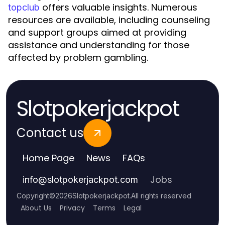
offers valuable insights. Numerous
topclub
resources are available, including counseling
and support groups aimed at providing
assistance and understanding for those
affected by problem gambling.
Slotpokerjackpot
Contact us
Home Page
News
FAQs
Jobs
info
@
slotpokerjackpot.com
Copyright
©
2026
Slotpokerjackpot
.
All rights reserved
About Us
Privacy
Terms
Legal