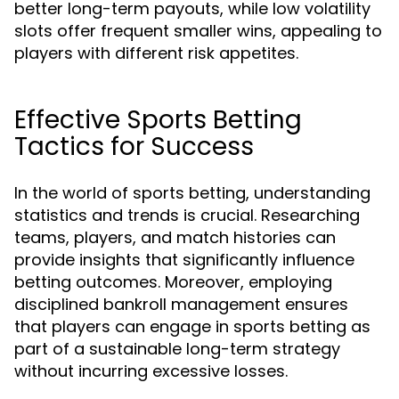
better long-term payouts, while low volatility
slots offer frequent smaller wins, appealing to
players with different risk appetites.
Effective Sports Betting
Tactics for Success
In the world of sports betting, understanding
statistics and trends is crucial. Researching
teams, players, and match histories can
provide insights that significantly influence
betting outcomes. Moreover, employing
disciplined bankroll management ensures
that players can engage in sports betting as
part of a sustainable long-term strategy
without incurring excessive losses.