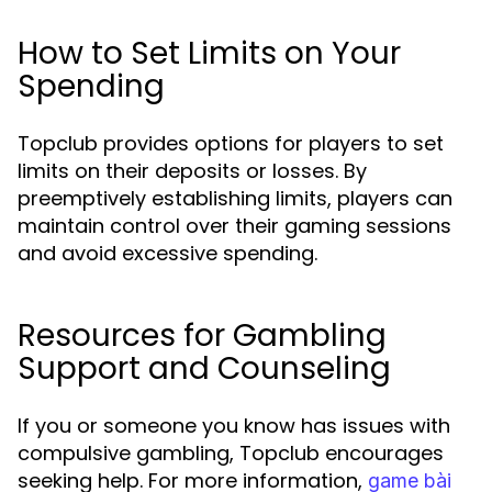
How to Set Limits on Your
Spending
Topclub provides options for players to set
limits on their deposits or losses. By
preemptively establishing limits, players can
maintain control over their gaming sessions
and avoid excessive spending.
Resources for Gambling
Support and Counseling
If you or someone you know has issues with
compulsive gambling, Topclub encourages
seeking help. For more information,
game bài