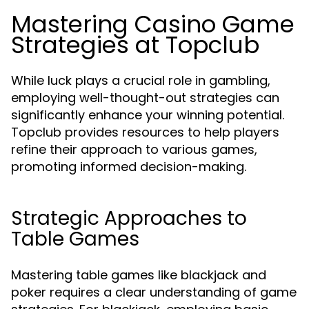
Mastering Casino Game
Strategies at Topclub
While luck plays a crucial role in gambling,
employing well-thought-out strategies can
significantly enhance your winning potential.
Topclub provides resources to help players
refine their approach to various games,
promoting informed decision-making.
Strategic Approaches to
Table Games
Mastering table games like blackjack and
poker requires a clear understanding of game