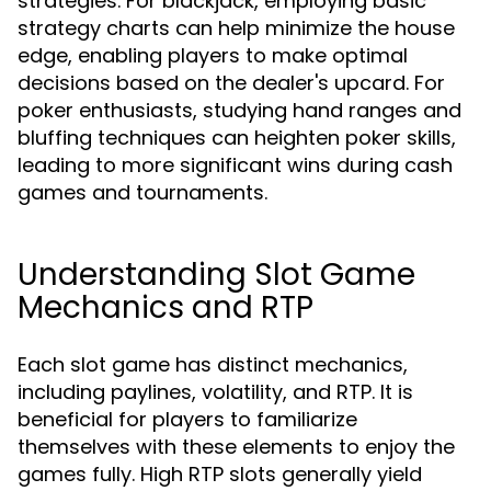
strategies. For blackjack, employing basic
strategy charts can help minimize the house
edge, enabling players to make optimal
decisions based on the dealer's upcard. For
poker enthusiasts, studying hand ranges and
bluffing techniques can heighten poker skills,
leading to more significant wins during cash
games and tournaments.
Understanding Slot Game
Mechanics and RTP
Each slot game has distinct mechanics,
including paylines, volatility, and RTP. It is
beneficial for players to familiarize
themselves with these elements to enjoy the
games fully. High RTP slots generally yield