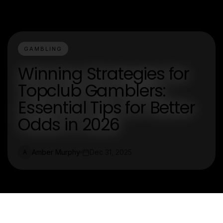
GAMBLING
Winning Strategies for
Topclub Gamblers:
Essential Tips for Better
Odds in 2026
Amber Murphy
Dec 31, 2025
A