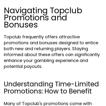
Navigating Topclub
Promotions and
Bonuses
Topclub frequently offers attractive
promotions and bonuses designed to entice
both new and returning players. Staying
informed about these offers can significantly
enhance your gambling experience and
potential payouts.
Understanding Time-Limited
Promotions: How to Benefit
Many of Topclub's promotions come with