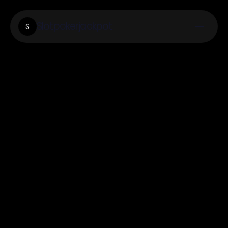
Slotpokerjackpot
S