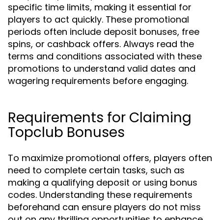
specific time limits, making it essential for
players to act quickly. These promotional
periods often include deposit bonuses, free
spins, or cashback offers. Always read the
terms and conditions associated with these
promotions to understand valid dates and
wagering requirements before engaging.
Requirements for Claiming
Topclub Bonuses
To maximize promotional offers, players often
need to complete certain tasks, such as
making a qualifying deposit or using bonus
codes. Understanding these requirements
beforehand can ensure players do not miss
out on any thrilling opportunities to enhance