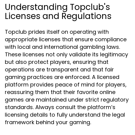
Understanding Topclub's
Licenses and Regulations
Topclub prides itself on operating with
appropriate licenses that ensure compliance
with local and international gambling laws.
These licenses not only validate its legitimacy
but also protect players, ensuring that
operations are transparent and that fair
gaming practices are enforced. A licensed
platform provides peace of mind for players,
reassuring them that their favorite online
games are maintained under strict regulatory
standards. Always consult the platform’s
licensing details to fully understand the legal
framework behind your gaming.