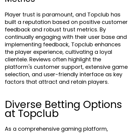
Player trust is paramount, and Topclub has
built a reputation based on positive customer
feedback and robust trust metrics. By
continually engaging with their user base and
implementing feedback, Topclub enhances
the player experience, cultivating a loyal
clientele. Reviews often highlight the
platform's customer support, extensive game
selection, and user-friendly interface as key
factors that attract and retain players.
Diverse Betting Options
at Topclub
As a comprehensive gaming platform,