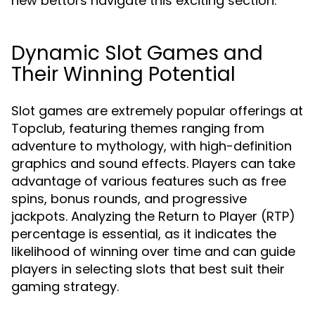
new bettors navigate this exciting section.
Dynamic Slot Games and
Their Winning Potential
Slot games are extremely popular offerings at
Topclub, featuring themes ranging from
adventure to mythology, with high-definition
graphics and sound effects. Players can take
advantage of various features such as free
spins, bonus rounds, and progressive
jackpots. Analyzing the Return to Player (RTP)
percentage is essential, as it indicates the
likelihood of winning over time and can guide
players in selecting slots that best suit their
gaming strategy.