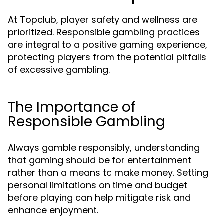
At Topclub, player safety and wellness are
prioritized. Responsible gambling practices
are integral to a positive gaming experience,
protecting players from the potential pitfalls
of excessive gambling.
The Importance of
Responsible Gambling
Always gamble responsibly, understanding
that gaming should be for entertainment
rather than a means to make money. Setting
personal limitations on time and budget
before playing can help mitigate risk and
enhance enjoyment.