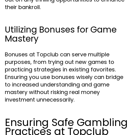
their bankroll.
Utilizing Bonuses for Game
Mastery
Bonuses at Topclub can serve multiple
purposes, from trying out new games to
practicing strategies in existing favorites.
Ensuring you use bonuses wisely can bridge
to increased understanding and game
mastery without risking real money
investment unnecessarily.
Ensuring Safe Gambling
Practices at Topclub