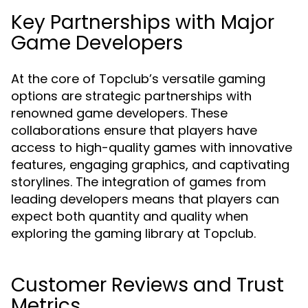
Key Partnerships with Major
Game Developers
At the core of Topclub’s versatile gaming
options are strategic partnerships with
renowned game developers. These
collaborations ensure that players have
access to high-quality games with innovative
features, engaging graphics, and captivating
storylines. The integration of games from
leading developers means that players can
expect both quantity and quality when
exploring the gaming library at Topclub.
Customer Reviews and Trust
Metrics