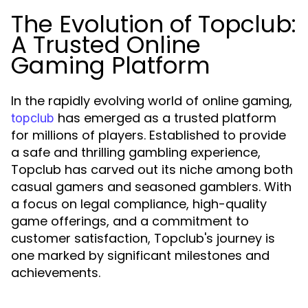
The Evolution of Topclub:
A Trusted Online
Gaming Platform
In the rapidly evolving world of online gaming,
has emerged as a trusted platform
topclub
for millions of players. Established to provide
a safe and thrilling gambling experience,
Topclub has carved out its niche among both
casual gamers and seasoned gamblers. With
a focus on legal compliance, high-quality
game offerings, and a commitment to
customer satisfaction, Topclub's journey is
one marked by significant milestones and
achievements.