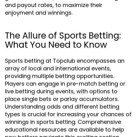
and payout rates, to maximize their
enjoyment and winnings.
The Allure of Sports Betting:
What You Need to Know
Sports betting at Topclub encompasses an
array of local and international events,
providing multiple betting opportunities.
Players can engage in pre-match betting or
live betting during events, with options to
place single bets or parlay accumulators.
Understanding odds and different betting
types is crucial for increasing your chances of
winnings in sports betting. Comprehensive
educational resources are available to help