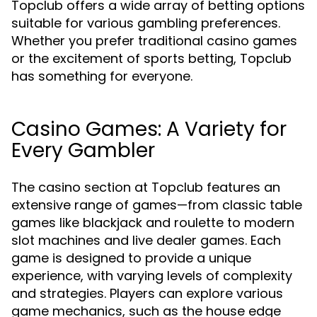
Topclub offers a wide array of betting options
suitable for various gambling preferences.
Whether you prefer traditional casino games
or the excitement of sports betting, Topclub
has something for everyone.
Casino Games: A Variety for
Every Gambler
The casino section at Topclub features an
extensive range of games—from classic table
games like blackjack and roulette to modern
slot machines and live dealer games. Each
game is designed to provide a unique
experience, with varying levels of complexity
and strategies. Players can explore various
game mechanics, such as the house edge