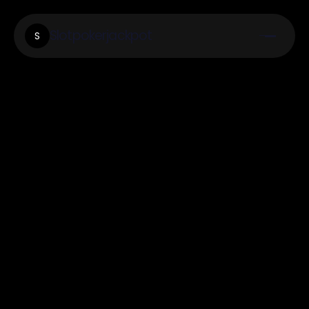
Slotpokerjackpot
S