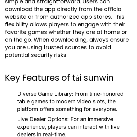
simple and straightforward. Users can
download the app directly from the official
website or from authorized app stores. This
flexibility allows players to engage with their
favorite games whether they are at home or
on the go. When downloading, always ensure
you are using trusted sources to avoid
potential security risks.
Key Features of tải sunwin
Diverse Game Library:
From time-honored
table games to modern video slots, the
platform offers something for everyone.
Live Dealer Options:
For an immersive
experience, players can interact with live
dealers in real-time.