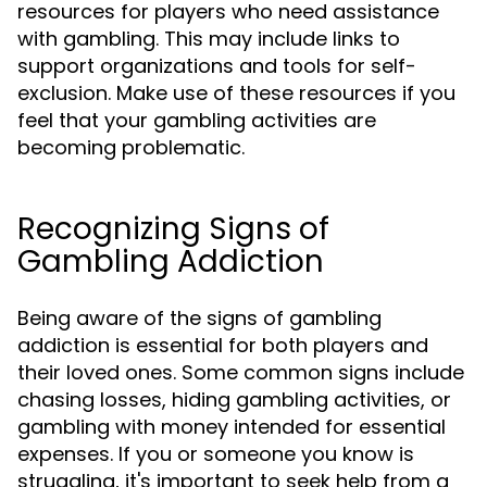
resources for players who need assistance
with gambling. This may include links to
support organizations and tools for self-
exclusion. Make use of these resources if you
feel that your gambling activities are
becoming problematic.
Recognizing Signs of
Gambling Addiction
Being aware of the signs of gambling
addiction is essential for both players and
their loved ones. Some common signs include
chasing losses, hiding gambling activities, or
gambling with money intended for essential
expenses. If you or someone you know is
struggling, it's important to seek help from a