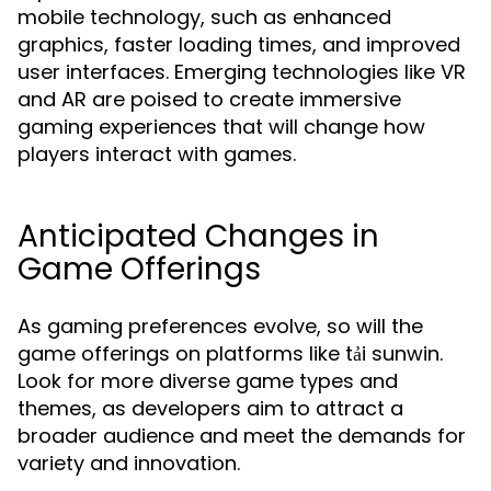
mobile technology, such as enhanced
graphics, faster loading times, and improved
user interfaces. Emerging technologies like VR
and AR are poised to create immersive
gaming experiences that will change how
players interact with games.
Anticipated Changes in
Game Offerings
As gaming preferences evolve, so will the
game offerings on platforms like tải sunwin.
Look for more diverse game types and
themes, as developers aim to attract a
broader audience and meet the demands for
variety and innovation.