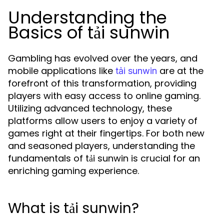
Understanding the
Basics of tải sunwin
Gambling has evolved over the years, and
mobile applications like
are at the
tải sunwin
forefront of this transformation, providing
players with easy access to online gaming.
Utilizing advanced technology, these
platforms allow users to enjoy a variety of
games right at their fingertips. For both new
and seasoned players, understanding the
fundamentals of tải sunwin is crucial for an
enriching gaming experience.
What is tải sunwin?