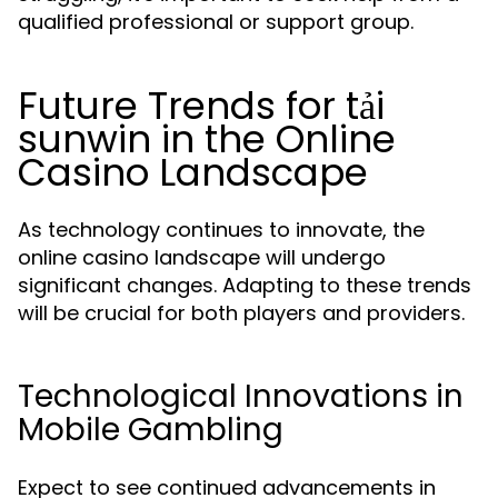
qualified professional or support group.
Future Trends for tải
sunwin in the Online
Casino Landscape
As technology continues to innovate, the
online casino landscape will undergo
significant changes. Adapting to these trends
will be crucial for both players and providers.
Technological Innovations in
Mobile Gambling
Expect to see continued advancements in