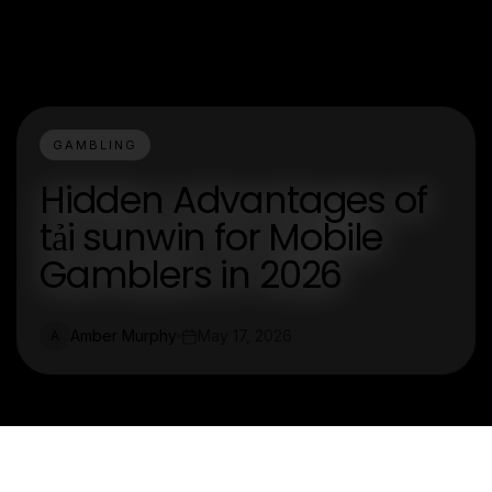
GAMBLING
Hidden Advantages of
tải sunwin for Mobile
Gamblers in 2026
Amber Murphy
May 17, 2026
A