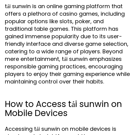
tải sunwin is an online gaming platform that
offers a plethora of casino games, including
popular options like slots, poker, and
traditional table games. This platform has
gained immense popularity due to its user-
friendly interface and diverse game selection,
catering to a wide range of players. Beyond
mere entertainment, tải sunwin emphasizes
responsible gaming practices, encouraging
players to enjoy their gaming experience while
maintaining control over their habits.
How to Access tải sunwin on
Mobile Devices
Accessing tải sunwin on mobile devices is