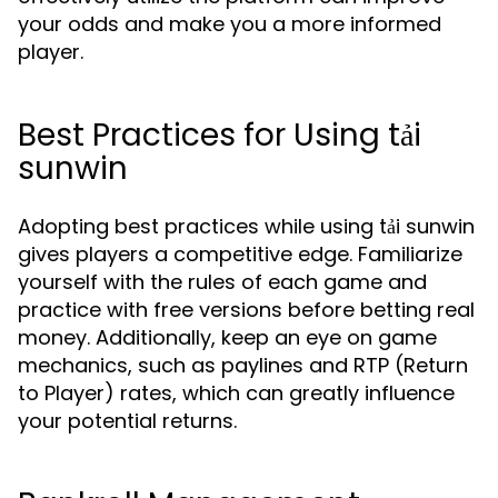
your odds and make you a more informed
player.
Best Practices for Using tải
sunwin
Adopting best practices while using tải sunwin
gives players a competitive edge. Familiarize
yourself with the rules of each game and
practice with free versions before betting real
money. Additionally, keep an eye on game
mechanics, such as paylines and RTP (Return
to Player) rates, which can greatly influence
your potential returns.