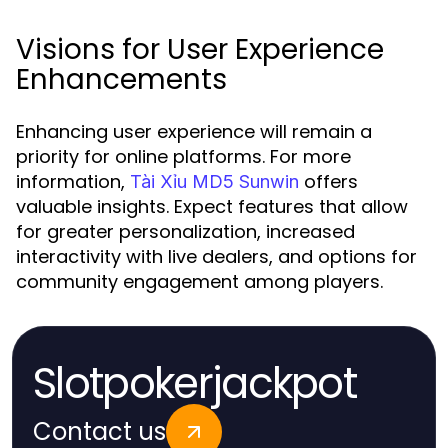
Visions for User Experience
Enhancements
Enhancing user experience will remain a
priority for online platforms. For more
information,
offers
Tài Xỉu MD5 Sunwin
valuable insights. Expect features that allow
for greater personalization, increased
interactivity with live dealers, and options for
community engagement among players.
Slotpokerjackpot
Contact us