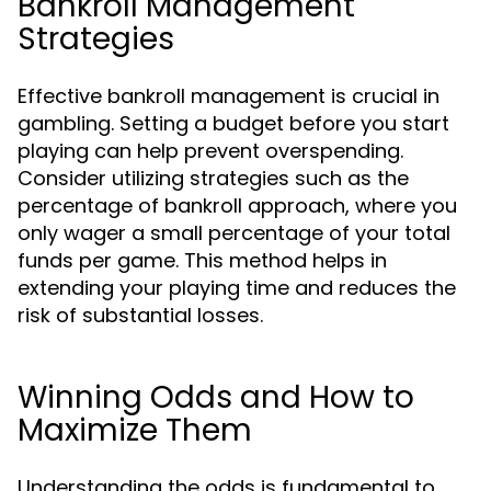
Bankroll Management
Strategies
Effective bankroll management is crucial in
gambling. Setting a budget before you start
playing can help prevent overspending.
Consider utilizing strategies such as the
percentage of bankroll approach, where you
only wager a small percentage of your total
funds per game. This method helps in
extending your playing time and reduces the
risk of substantial losses.
Winning Odds and How to
Maximize Them
Understanding the odds is fundamental to