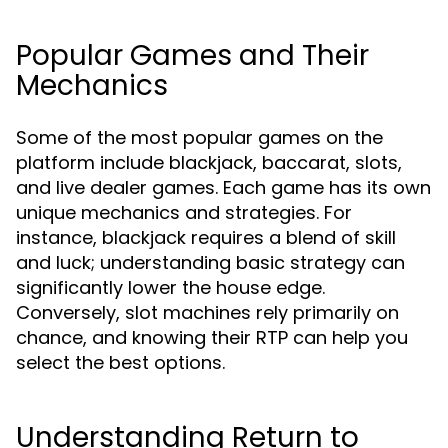
Popular Games and Their
Mechanics
Some of the most popular games on the
platform include blackjack, baccarat, slots,
and live dealer games. Each game has its own
unique mechanics and strategies. For
instance, blackjack requires a blend of skill
and luck; understanding basic strategy can
significantly lower the house edge.
Conversely, slot machines rely primarily on
chance, and knowing their RTP can help you
select the best options.
Understanding Return to