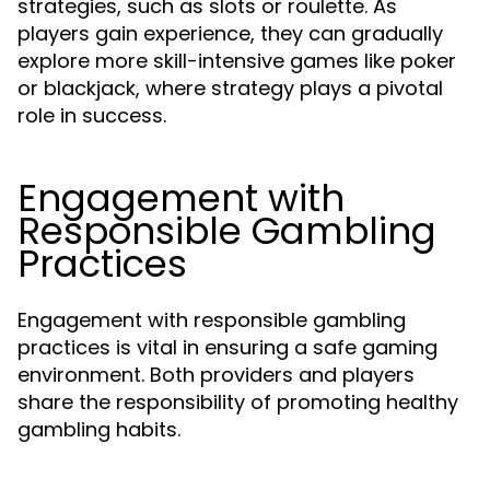
strategies, such as slots or roulette. As
players gain experience, they can gradually
explore more skill-intensive games like poker
or blackjack, where strategy plays a pivotal
role in success.
Engagement with
Responsible Gambling
Practices
Engagement with responsible gambling
practices is vital in ensuring a safe gaming
environment. Both providers and players
share the responsibility of promoting healthy
gambling habits.