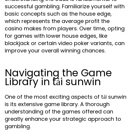
successful gambling. Familiarize yourself with
basic concepts such as the house edge,
which represents the average profit the
casino makes from players. Over time, opting
for games with lower house edges, like
blackjack or certain video poker variants, can
improve your overall winning chances.
Navigating the Game
Library in tải sunwin
One of the most exciting aspects of tải sunwin
is its extensive game library. A thorough
understanding of the games offered can
greatly enhance your strategic approach to
gambling.