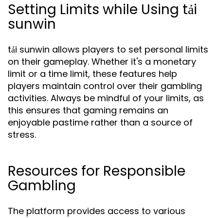
Setting Limits while Using tải
sunwin
tải sunwin allows players to set personal limits
on their gameplay. Whether it's a monetary
limit or a time limit, these features help
players maintain control over their gambling
activities. Always be mindful of your limits, as
this ensures that gaming remains an
enjoyable pastime rather than a source of
stress.
Resources for Responsible
Gambling
The platform provides access to various