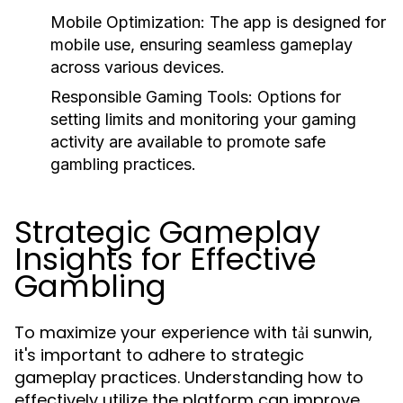
Mobile Optimization:
The app is designed for
mobile use, ensuring seamless gameplay
across various devices.
Responsible Gaming Tools:
Options for
setting limits and monitoring your gaming
activity are available to promote safe
gambling practices.
Strategic Gameplay
Insights for Effective
Gambling
To maximize your experience with tải sunwin,
it's important to adhere to strategic
gameplay practices. Understanding how to
effectively utilize the platform can improve