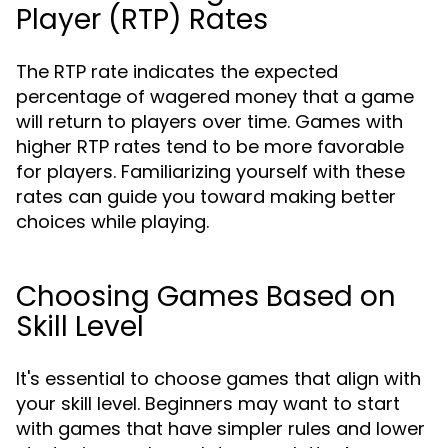
Player (RTP) Rates
The RTP rate indicates the expected
percentage of wagered money that a game
will return to players over time. Games with
higher RTP rates tend to be more favorable
for players. Familiarizing yourself with these
rates can guide you toward making better
choices while playing.
Choosing Games Based on
Skill Level
It's essential to choose games that align with
your skill level. Beginners may want to start
with games that have simpler rules and lower