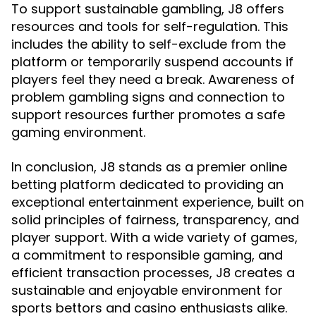
To support sustainable gambling, J8 offers
resources and tools for self-regulation. This
includes the ability to self-exclude from the
platform or temporarily suspend accounts if
players feel they need a break. Awareness of
problem gambling signs and connection to
support resources further promotes a safe
gaming environment.
In conclusion, J8 stands as a premier online
betting platform dedicated to providing an
exceptional entertainment experience, built on
solid principles of fairness, transparency, and
player support. With a wide variety of games,
a commitment to responsible gaming, and
efficient transaction processes, J8 creates a
sustainable and enjoyable environment for
sports bettors and casino enthusiasts alike.