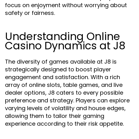
focus on enjoyment without worrying about
safety or fairness.
Understanding Online
Casino Dynamics at J8
The diversity of games available at J8 is
strategically designed to boost player
engagement and satisfaction. With a rich
array of online slots, table games, and live
dealer options, J8 caters to every possible
preference and strategy. Players can explore
varying levels of volatility and house edges,
allowing them to tailor their gaming
experience according to their risk appetite.