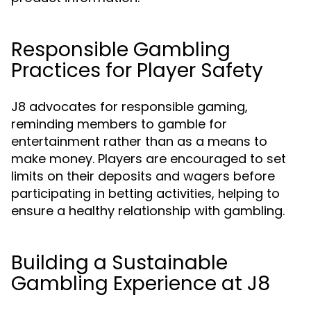
Responsible Gambling
Practices for Player Safety
J8 advocates for responsible gaming,
reminding members to gamble for
entertainment rather than as a means to
make money. Players are encouraged to set
limits on their deposits and wagers before
participating in betting activities, helping to
ensure a healthy relationship with gambling.
Building a Sustainable
Gambling Experience at J8