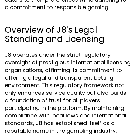
a commitment to responsible gaming.
Overview of J8's Legal
Standing and Licensing
J8 operates under the strict regulatory
oversight of prestigious international licensing
organizations, affirming its commitment to
offering a legal and transparent betting
environment. This regulatory framework not
only enhances service quality but also builds
a foundation of trust for all players
participating in the platform. By maintaining
compliance with local laws and international
standards, J8 has established itself as a
reputable name in the gambling industry,