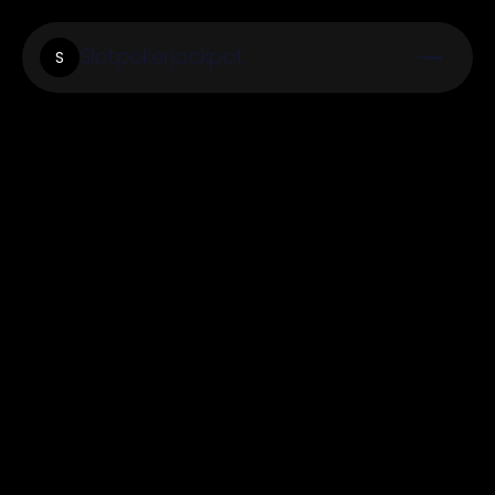
Slotpokerjackpot
S