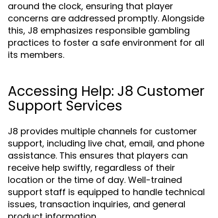
around the clock, ensuring that player
concerns are addressed promptly. Alongside
this, J8 emphasizes responsible gambling
practices to foster a safe environment for all
its members.
Accessing Help: J8 Customer
Support Services
J8 provides multiple channels for customer
support, including live chat, email, and phone
assistance. This ensures that players can
receive help swiftly, regardless of their
location or the time of day. Well-trained
support staff is equipped to handle technical
issues, transaction inquiries, and general
product information.