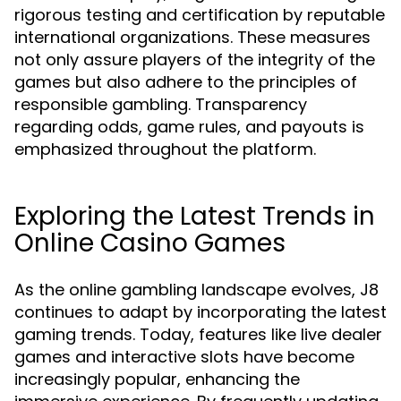
rigorous testing and certification by reputable
international organizations. These measures
not only assure players of the integrity of the
games but also adhere to the principles of
responsible gambling. Transparency
regarding odds, game rules, and payouts is
emphasized throughout the platform.
Exploring the Latest Trends in
Online Casino Games
As the online gambling landscape evolves, J8
continues to adapt by incorporating the latest
gaming trends. Today, features like live dealer
games and interactive slots have become
increasingly popular, enhancing the