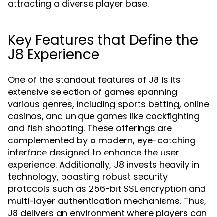
attracting a diverse player base.
Key Features that Define the
J8 Experience
One of the standout features of J8 is its
extensive selection of games spanning
various genres, including sports betting, online
casinos, and unique games like cockfighting
and fish shooting. These offerings are
complemented by a modern, eye-catching
interface designed to enhance the user
experience. Additionally, J8 invests heavily in
technology, boasting robust security
protocols such as 256-bit SSL encryption and
multi-layer authentication mechanisms. Thus,
J8 delivers an environment where players can