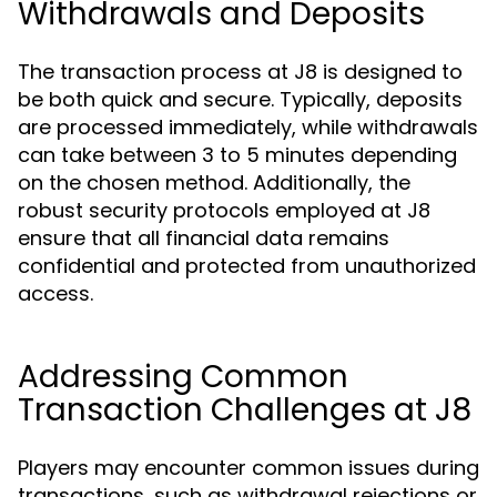
Withdrawals and Deposits
The transaction process at J8 is designed to
be both quick and secure. Typically, deposits
are processed immediately, while withdrawals
can take between 3 to 5 minutes depending
on the chosen method. Additionally, the
robust security protocols employed at J8
ensure that all financial data remains
confidential and protected from unauthorized
access.
Addressing Common
Transaction Challenges at J8
Players may encounter common issues during
transactions, such as withdrawal rejections or