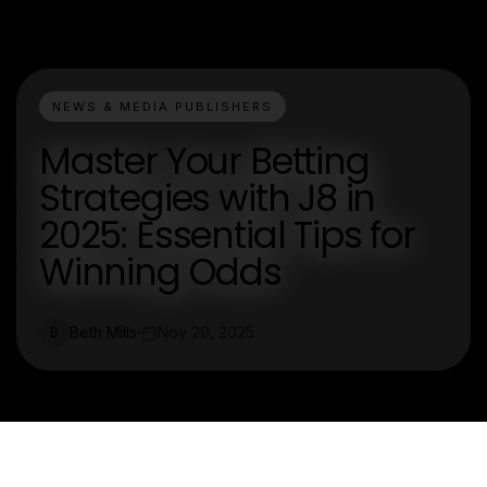
NEWS & MEDIA PUBLISHERS
Master Your Betting
Strategies with J8 in
2025: Essential Tips for
Winning Odds
Beth Mills
Nov 29, 2025
B