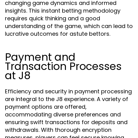
changing game dynamics and informed
insights. This instant betting methodology
requires quick thinking and a good
understanding of the game, which can lead to
lucrative outcomes for astute bettors.
Payment and
Transaction Processes
at J8
Efficiency and security in payment processing
are integral to the J8 experience. A variety of
payment options are offered,
accommodating diverse preferences and
ensuring swift transactions for deposits and
withdrawals. With thorough encryption
measures, players can feel secure knowing