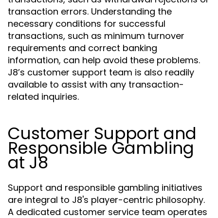
transaction errors. Understanding the
necessary conditions for successful
transactions, such as minimum turnover
requirements and correct banking
information, can help avoid these problems.
J8’s customer support team is also readily
available to assist with any transaction-
related inquiries.
Customer Support and
Responsible Gambling
at J8
Support and responsible gambling initiatives
are integral to J8's player-centric philosophy.
A dedicated customer service team operates