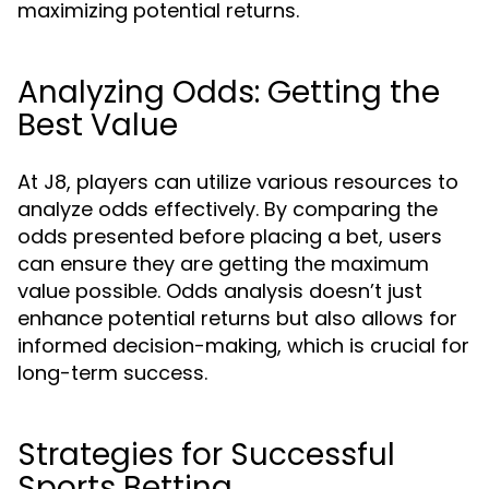
maximizing potential returns.
Analyzing Odds: Getting the
Best Value
At J8, players can utilize various resources to
analyze odds effectively. By comparing the
odds presented before placing a bet, users
can ensure they are getting the maximum
value possible. Odds analysis doesn’t just
enhance potential returns but also allows for
informed decision-making, which is crucial for
long-term success.
Strategies for Successful
Sports Betting