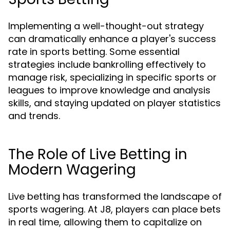
Implementing a well-thought-out strategy
can dramatically enhance a player's success
rate in sports betting. Some essential
strategies include bankrolling effectively to
manage risk, specializing in specific sports or
leagues to improve knowledge and analysis
skills, and staying updated on player statistics
and trends.
The Role of Live Betting in
Modern Wagering
Live betting has transformed the landscape of
sports wagering. At J8, players can place bets
in real time, allowing them to capitalize on