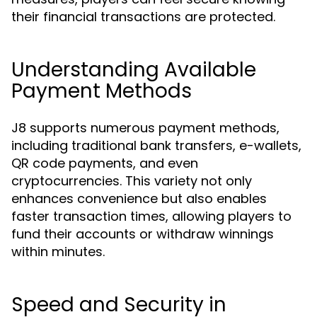
their financial transactions are protected.
Understanding Available
Payment Methods
J8 supports numerous payment methods,
including traditional bank transfers, e-wallets,
QR code payments, and even
cryptocurrencies. This variety not only
enhances convenience but also enables
faster transaction times, allowing players to
fund their accounts or withdraw winnings
within minutes.
Speed and Security in