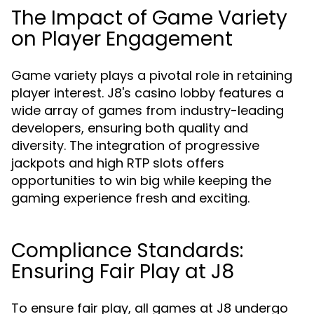
The Impact of Game Variety
on Player Engagement
Game variety plays a pivotal role in retaining
player interest. J8's casino lobby features a
wide array of games from industry-leading
developers, ensuring both quality and
diversity. The integration of progressive
jackpots and high RTP slots offers
opportunities to win big while keeping the
gaming experience fresh and exciting.
Compliance Standards:
Ensuring Fair Play at J8
To ensure fair play, all games at J8 undergo