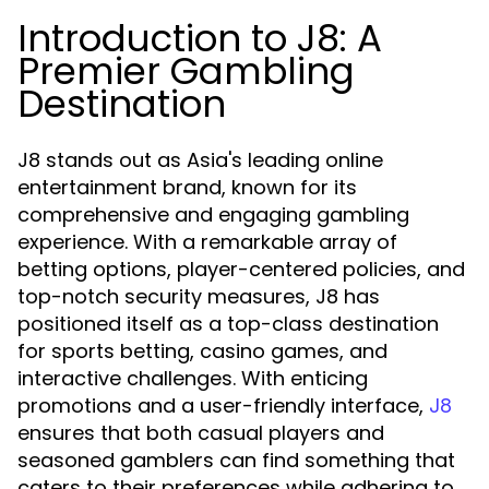
Introduction to J8: A
Premier Gambling
Destination
J8 stands out as Asia's leading online
entertainment brand, known for its
comprehensive and engaging gambling
experience. With a remarkable array of
betting options, player-centered policies, and
top-notch security measures, J8 has
positioned itself as a top-class destination
for sports betting, casino games, and
interactive challenges. With enticing
promotions and a user-friendly interface,
J8
ensures that both casual players and
seasoned gamblers can find something that
caters to their preferences while adhering to