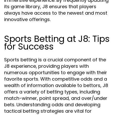
immersive experience. By frequently updating
its game library, J8 ensures that players
always have access to the newest and most
innovative offerings.
Sports Betting at J8: Tips
for Success
Sports betting is a crucial component of the
J8 experience, providing players with
numerous opportunities to engage with their
favorite sports. With competitive odds and a
wealth of information available to bettors, J8
offers a variety of betting types, including
match-winner, point spread, and over/under
bets. Understanding odds and developing
tactical betting strategies are vital for